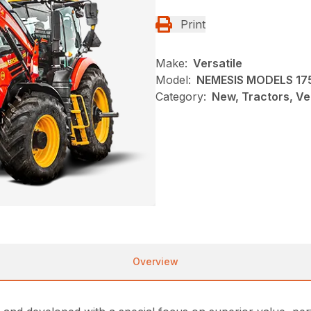
Print
Make:
Versatile
Model:
NEMESIS MODELS 17
Category:
New, Tractors, Ve
Overview