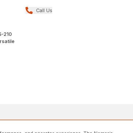
Call Us
5-210
rsatile