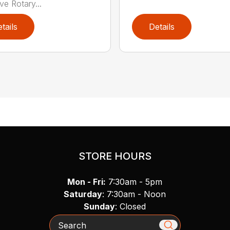
e Rotary...
tails
Details
STORE HOURS
Mon - Fri:
7:30am - 5pm
Saturday
: 7:30am - Noon
Sunday
: Closed
Search