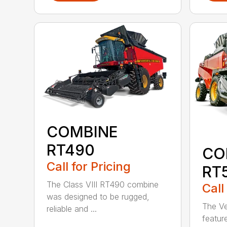
COMBINE
RT490
CO
Call for Pricing
RT
The Class VIII RT490 combine
Call
was designed to be rugged,
The Ve
reliable and ...
featur