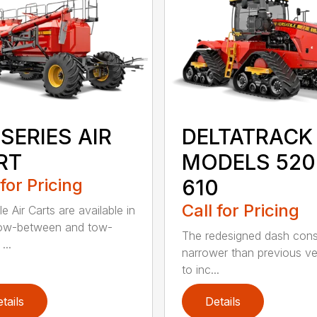
SERIES AIR
DELTATRACK
RT
MODELS 520
 for Pricing
610
Call for Pricing
le Air Carts are available in
tow-between and tow-
The redesigned dash cons
...
narrower than previous ve
to inc...
tails
Details