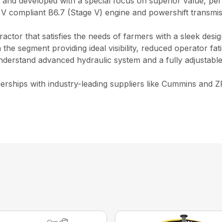
d and developed with a special focus on superior value, p
 V compliant B6.7 (Stage V) engine and powershift transmi
ractor that satisfies the needs of farmers with a sleek des
n the segment providing ideal visibility, reduced operator f
nderstand advanced hydraulic system and a fully adjustable
ships with industry-leading suppliers like Cummins and ZF 