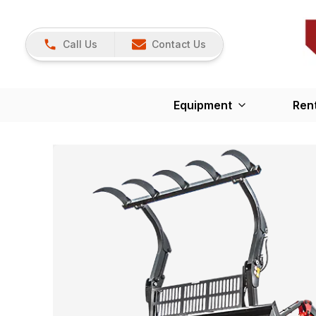
Call Us
Contact Us
Equipment
Ren