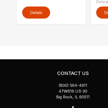
Concav
Details
De
CONTACT US
(800) 564-4911
47W619 US-30
Big Rock, IL 60511