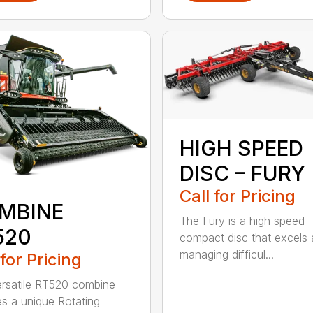
HIGH SPEED
DISC – FURY
Call for Pricing
MBINE
The Fury is a high speed
520
compact disc that excels 
managing difficul...
 for Pricing
rsatile RT520 combine
es a unique Rotating