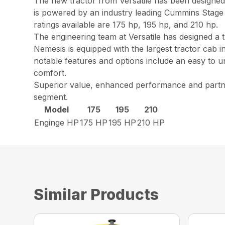
The new tractor from Versatile has been designe
is powered by an industry leading Cummins Stage
ratings available are 175 hp, 195 hp, and 210 hp.
The engineering team at Versatile has designed a t
Nemesis is equipped with the largest tractor cab i
notable features and options include an easy to u
comfort.
Superior value, enhanced performance and partner
segment.
Model
175
195
210
Enginge HP
175 HP
195 HP
210 HP
Similar Products