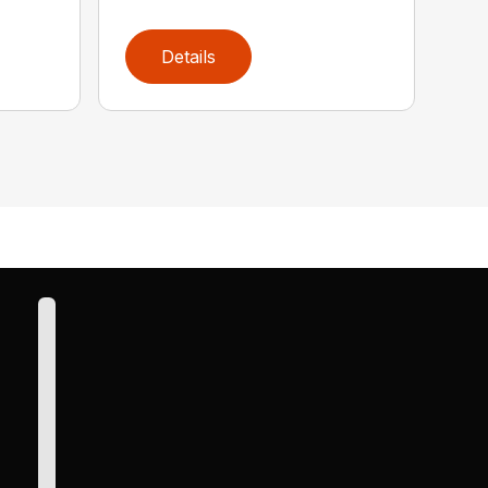
Details