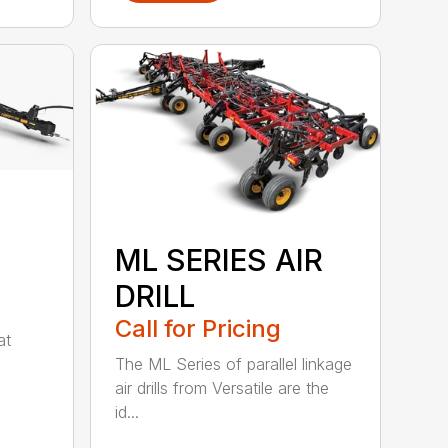
ML SERIES AIR
DRILL
Call for Pricing
at
The ML Series of parallel linkage
air drills from Versatile are the
id...