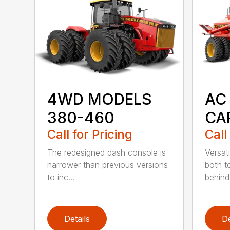
4WD MODELS
AC 
380-460
CA
Call for Pricing
Call
The redesigned dash console is
Versati
narrower than previous versions
both 
to inc...
behind 
Details
De