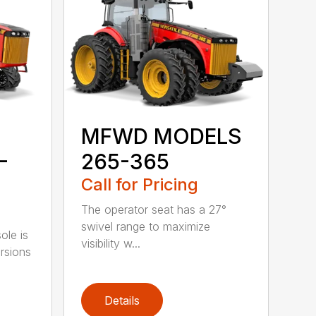
MFWD MODELS
-
265-365
Call for Pricing
The operator seat has a 27°
swivel range to maximize
ole is
visibility w...
rsions
Details