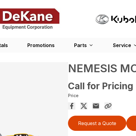
tals
Promotions
Parts
Service
NEMESIS MO
Call for Pricing
Price
Request a Quote