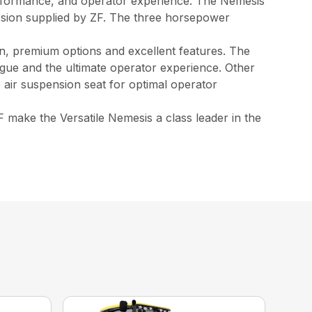
erformance, and operator experience. The Nemesis
ssion supplied by ZF. The three horsepower
ign, premium options and excellent features. The
atigue and the ultimate operator experience. Other
 air suspension seat for optimal operator
make the Versatile Nemesis a class leader in the