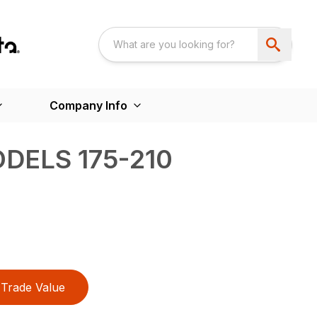
Company Info
DELS 175-210
Trade Value