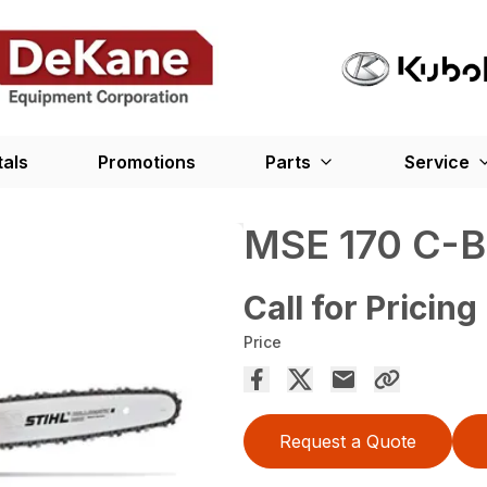
tals
Promotions
Parts
Service
MSE 170 C-B
Call for Pricing
Price
Request a Quote