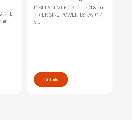
DISPLACEMENT 30.1 cc (1.8 cu.
 STIHL
in.) ENGINE POWER 1.3 kW (1.7
s an
b...
Details