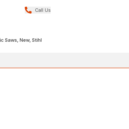
Call Us
ic Saws, New, Stihl