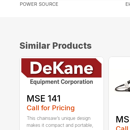
POWER SOURCE
El
Similar Products
MSE 141
Call for Pricing
MS
This chainsaw’s unique design
makes it compact and portable,
Call