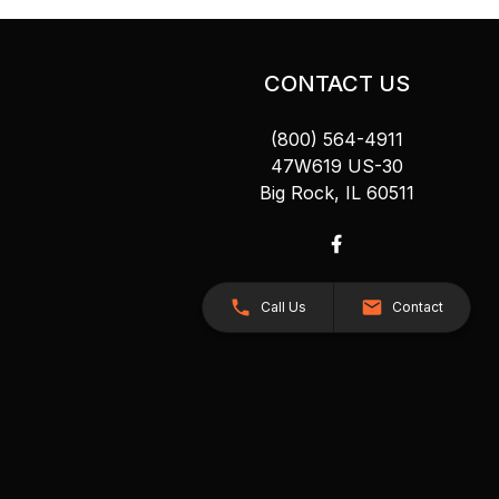
CONTACT US
(800) 564-4911
47W619 US-30
Big Rock, IL 60511
Call Us
Contact