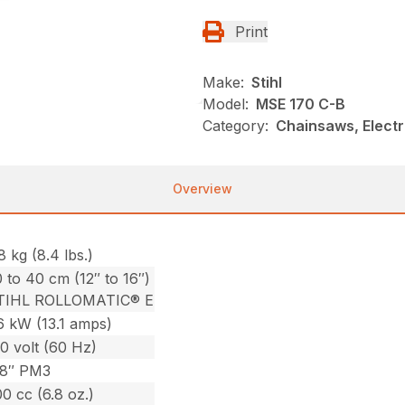
Print
Make:
Stihl
Model:
MSE 170 C-B
Category:
Chainsaws, Electr
Overview
8 kg (8.4 lbs.)
 to 40 cm (12″ to 16″)
TIHL ROLLOMATIC® E
6 kW (13.1 amps)
0 volt (60 Hz)
/8″ PM3
0 cc (6.8 oz.)