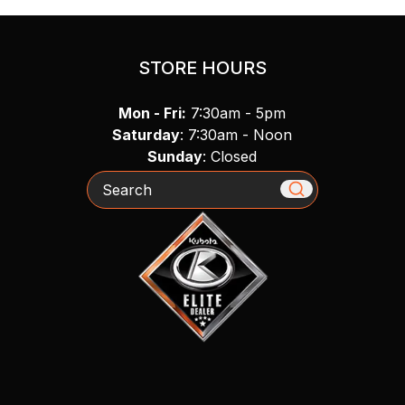
STORE HOURS
Mon - Fri:
7:30am - 5pm
Saturday
: 7:30am - Noon
Sunday
: Closed
Search