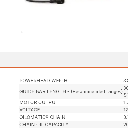
POWERHEAD WEIGHT
3.
30
GUIDE BAR LENGTHS (Recommended ranges)
S
MOTOR OUTPUT
1.
VOLTAGE
12
OILOMATIC® CHAIN
3
CHAIN OIL CAPACITY
20