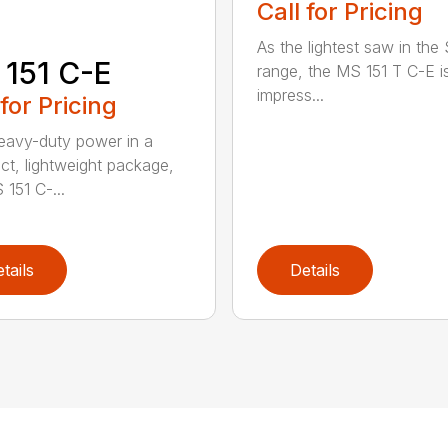
Call for Pricing
As the lightest saw in the
151 C-E
range, the MS 151 T C-E i
impress...
 for Pricing
eavy-duty power in a
t, lightweight package,
 151 C-...
tails
Details