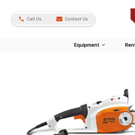
Call Us
Contact Us
Equipment
Ren