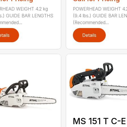
HEAD WEIGHT 4.2 kg
POWERHEAD WEIGHT 4.2
lbs.) GUIDE BAR LENGTHS
(9.4 lbs.) GUIDE BAR L
mmended...
(Recommended...
tails
Details
MS 151 T C-E