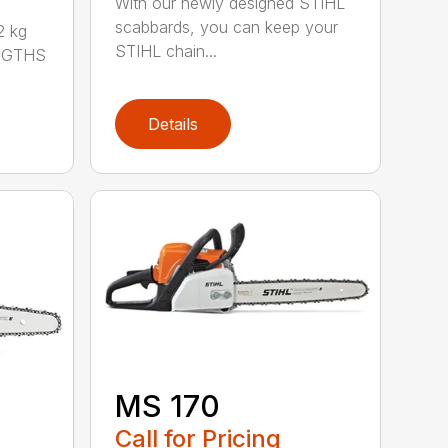
With our newly designed STIHL
scabbards, you can keep your
 kg
STIHL chain...
ENGTHS
Details
MS 170
Call for Pricing