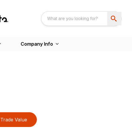
Company Info
Trade Value