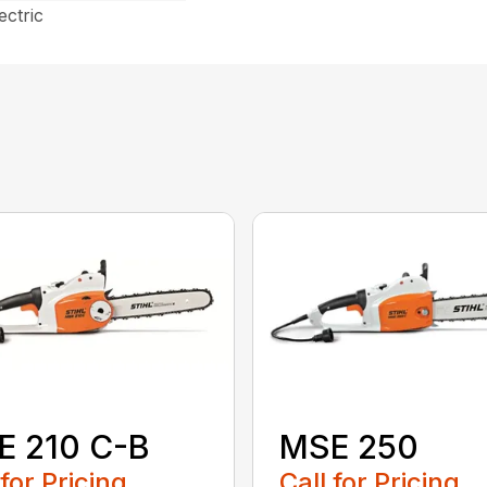
ectric
E 210 C-B
MSE 250
 for Pricing
Call for Pricing