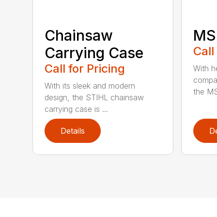
Chainsaw
MS 
Carrying Case
Call
Call for Pricing
With h
compac
With its sleek and modern
the MS
design, the STIHL chainsaw
carrying case is ...
Details
De