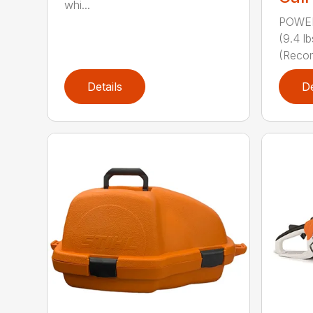
whi...
POWER
(9.4 
(Reco
Details
De