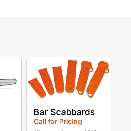
Bar Scabbards
Call for Pricing