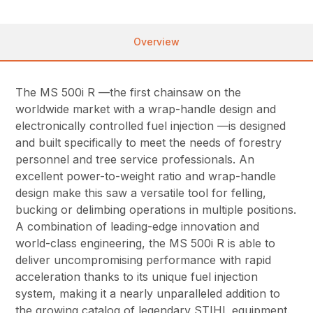
Overview
The MS 500i R —the first chainsaw on the
worldwide market with a wrap-handle design and
electronically controlled fuel injection —is designed
and built specifically to meet the needs of forestry
personnel and tree service professionals. An
excellent power-to-weight ratio and wrap-handle
design make this saw a versatile tool for felling,
bucking or delimbing operations in multiple positions.
A combination of leading-edge innovation and
world-class engineering, the MS 500i R is able to
deliver uncompromising performance with rapid
acceleration thanks to its unique fuel injection
system, making it a nearly unparalleled addition to
the growing catalog of legendary STIHL equipment.