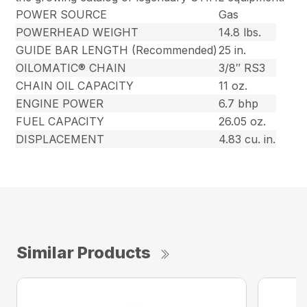
POWER SOURCE
Gas
POWERHEAD WEIGHT
14.8 lbs.
GUIDE BAR LENGTH (Recommended)
25 in.
OILOMATIC® CHAIN
3/8″ RS3
CHAIN OIL CAPACITY
11 oz.
ENGINE POWER
6.7 bhp
FUEL CAPACITY
26.05 oz.
DISPLACEMENT
4.83 cu. in.
Similar Products