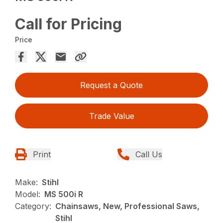
Call for Pricing
Price
Request a Quote
Trade Value
Print
Call Us
Make:
Stihl
Model:
MS 500i R
Category:
Chainsaws, New, Professional Saws,
Stihl