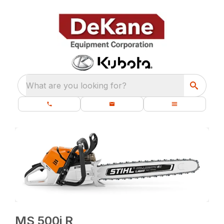
What are you looking for?
MS 500i R