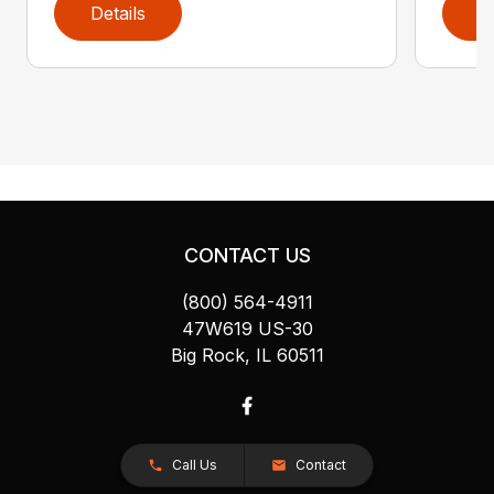
Details
D
CONTACT US
(800) 564-4911
47W619 US-30
Big Rock, IL 60511
Call Us
Contact