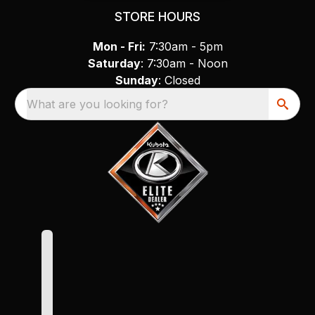
STORE HOURS
Mon - Fri:
7:30am - 5pm
Saturday
: 7:30am - Noon
Sunday
: Closed
What are you looking for?