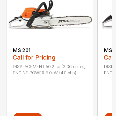
MS 261
MS 2
Call for Pricing
Call
DISPLACEMENT 50.2 cc (3.06 cu. in.)
DISPL
ENGINE POWER 3.0kW (4.0 bhp) ...
ENGIN