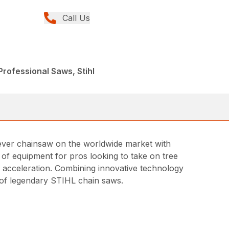
Call Us
rofessional Saws, Stihl
t ever chainsaw on the worldwide market with
ce of equipment for pros looking to take on tree
id acceleration. Combining innovative technology
ne of legendary STIHL chain saws.