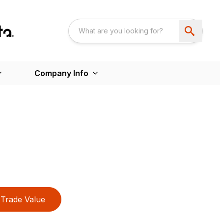
Company Info
Trade Value