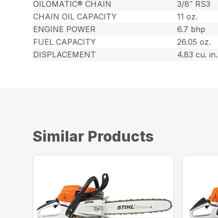
OILOMATIC® CHAIN
3/8″ RS3
CHAIN OIL CAPACITY
11 oz.
ENGINE POWER
6.7 bhp
FUEL CAPACITY
26.05 oz.
DISPLACEMENT
4.83 cu. in.
Similar Products