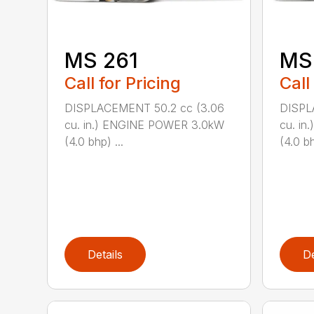
MS 261
MS
Call for Pricing
Call
DISPLACEMENT 50.2 cc (3.06
DISPL
cu. in.) ENGINE POWER 3.0kW
cu. i
(4.0 bhp) ...
(4.0 bh
Details
De