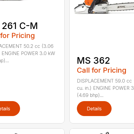
 261 C-M
 for Pricing
ACEMENT 50.2 cc (3.06
n.) ENGINE POWER 3.0 kW
MS 362
p)...
Call for Pricing
DISPLACEMENT 59.0 cc 
cu. in.) ENGINE POWER 3
(4.69 bhp)...
tails
Details