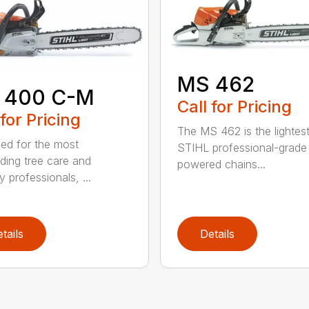
MS 462
 400 C-M
Call for Pricing
 for Pricing
The MS 462 is the lightes
ed for the most
STIHL professional-grade
ing tree care and
powered chains...
y professionals, ...
tails
Details