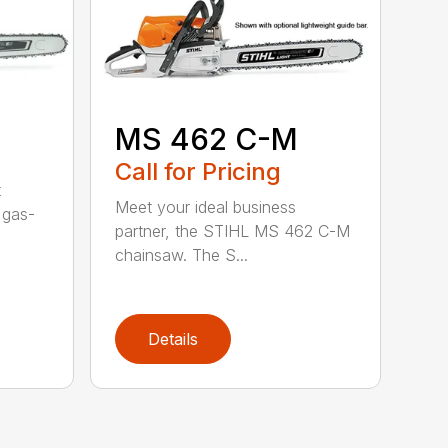
MS 462 C-M
Call for Pricing
t
Meet your ideal business
 gas-
partner, the STIHL MS 462 C-M
chainsaw. The S...
Details