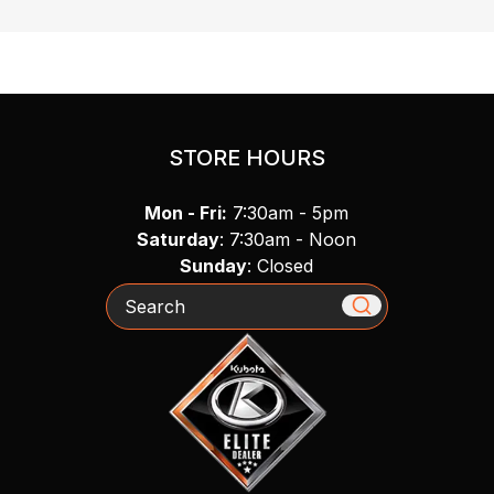
STORE HOURS
Mon - Fri:
7:30am - 5pm
Saturday
: 7:30am - Noon
Sunday
: Closed
Search