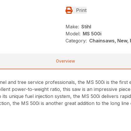
Print
Make:
Stihl
Model:
MS 500i
Category:
Chainsaws, New, P
Overview
nel and tree service professionals, the MS 500i is the firs
xcellent power-to-weight ratio, this saw is an impressive pie
o its unique fuel injection system, the MS 500i delivers rap
tion, the MS 500i is another great addition to the long li