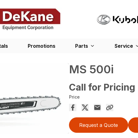
tals
Promotions
Parts
Service
MS 500i
Call for Pricing
Price
Request a Quote