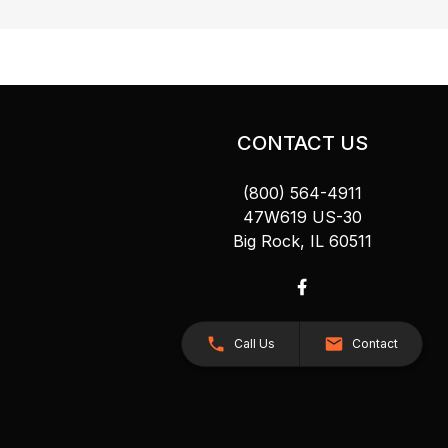
CONTACT US
(800) 564-4911
47W619 US-30
Big Rock, IL 60511
Call Us
Contact