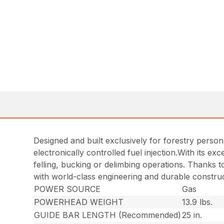
Designed and built exclusively for forestry person
electronically controlled fuel injection.With its e
felling, bucking or delimbing operations. Thanks t
with world-class engineering and durable construc
POWER SOURCE
Gas
POWERHEAD WEIGHT
13.9 lbs.
GUIDE BAR LENGTH (Recommended)
25 in.