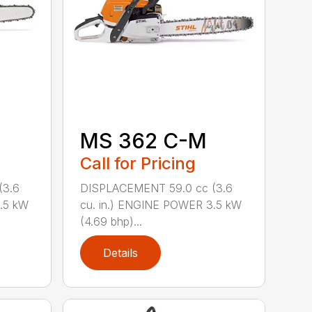
MS 362 C-M
Call for Pricing
(3.6
DISPLACEMENT 59.0 cc (3.6
.5 kW
cu. in.) ENGINE POWER 3.5 kW
(4.69 bhp)...
Details