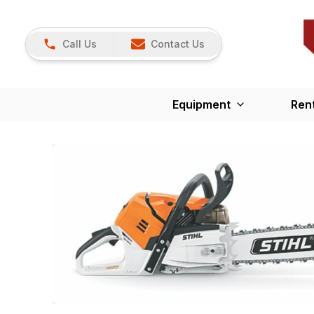
Call Us
Contact Us
Equipment
Ren