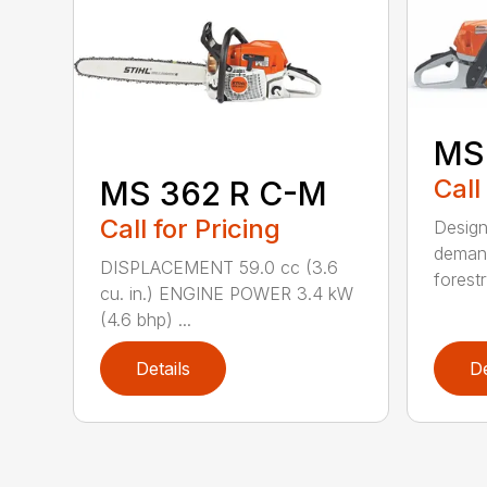
MS
Call
MS 362 R C-M
Call for Pricing
Design
demand
DISPLACEMENT 59.0 cc (3.6
forestr
cu. in.) ENGINE POWER 3.4 kW
(4.6 bhp) ...
Details
De