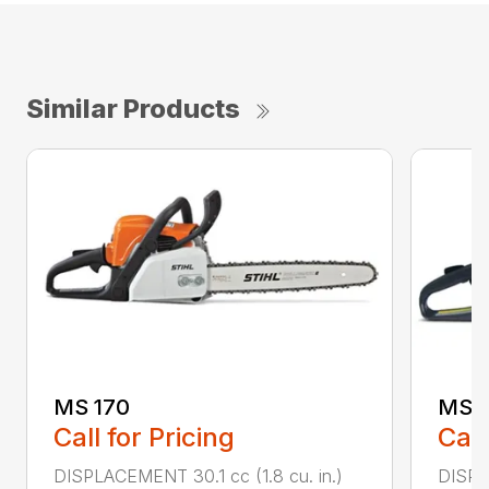
Similar Products
MS 170
MS 1
Call for Pricing
Call
DISPLACEMENT 30.1 cc (1.8 cu. in.)
DISPL