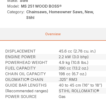
Make:
Stihl
Model:
MS 251 WOOD BOSS®
Category:
Chainsaws, Homeowner Saws, New,
Stihl
Overview
DISPLACEMENT
45.6 cc (2.78 cu. in.)
ENGINE POWER
2.2 kW (3.0 bhp)
POWERHEAD WEIGHT
4.9 kg (10.8 lbs.)
FUEL CAPACITY
390 cc (13.2 oz.)
CHAIN OIL CAPACITY
198 cc (6.7 oz.)
OILOMATIC® CHAIN
.325″ RM3
GUIDE BAR LENGTHS
40 to 45 cm (16″ to 18″)
(Recommended ranges)
STIHL ROLLOMATIC®
POWER SOURCE
Gas