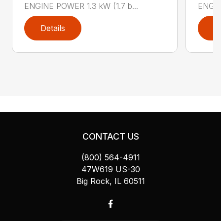
ENGINE POWER 1.3 kW (1.7 b...
ENGIN
Details
D
CONTACT US
(800) 564-4911
47W619 US-30
Big Rock, IL 60511