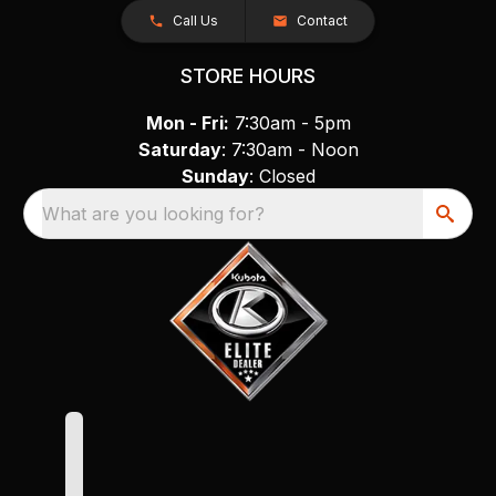
Call Us
Contact
STORE HOURS
Mon - Fri:
7:30am - 5pm
Saturday
: 7:30am - Noon
Sunday
: Closed
What are you looking for?