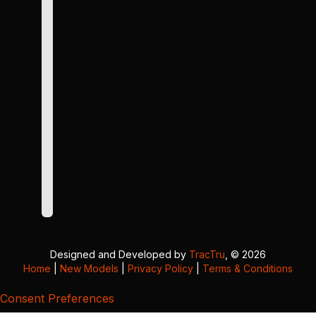
Designed and Developed by
TracTru
, © 2026
Home
|
New Models
|
Privacy Policy
|
Terms & Conditions
Consent Preferences