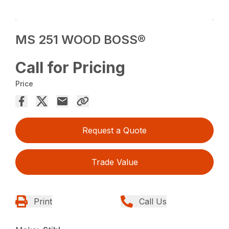
MS 251 WOOD BOSS®
Call for Pricing
Price
Request a Quote
Trade Value
Print
Call Us