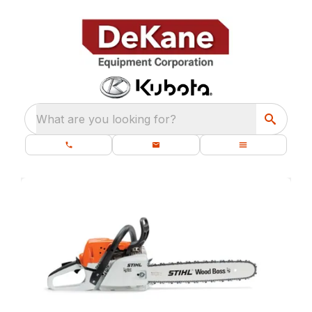
What are you looking for?