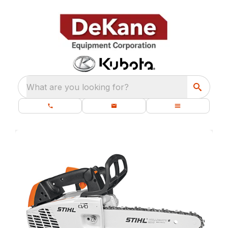
What are you looking for?