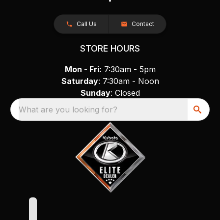
Call Us
Contact
STORE HOURS
Mon - Fri:
7:30am - 5pm
Saturday
: 7:30am - Noon
Sunday
: Closed
What are you looking for?