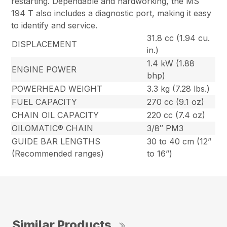
restarting. Dependable and hardworking, the MS
194 T also includes a diagnostic port, making it easy
to identify and service.
31.8 cc (1.94 cu.
DISPLACEMENT
in.)
1.4 kW (1.88
ENGINE POWER
bhp)
POWERHEAD WEIGHT
3.3 kg (7.28 lbs.)
FUEL CAPACITY
270 cc (9.1 oz)
CHAIN OIL CAPACITY
220 cc (7.4 oz)
OILOMATIC® CHAIN
3/8″ PM3
GUIDE BAR LENGTHS
30 to 40 cm (12”
(Recommended ranges)
to 16”)
Similar Products