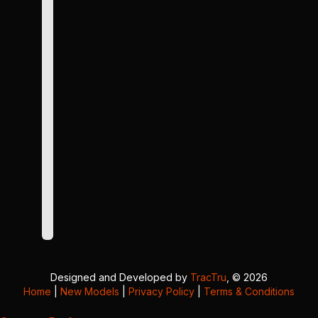
Designed and Developed by
TracTru
, © 2026
Home
|
New Models
|
Privacy Policy
|
Terms & Conditions