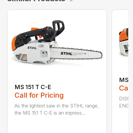
MS 2
MS 151 T C-E
Call
Call for Pricing
DISPL
ENGIN
As the lightest saw in the STIHL range,
the MS 151 T C-E is an impress...