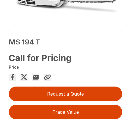
MS 194 T
Call for Pricing
Price
Request a Quote
Trade Value