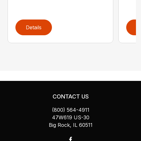
Details
D
CONTACT US
(800) 564-4911
47W619 US-30
Big Rock, IL 60511