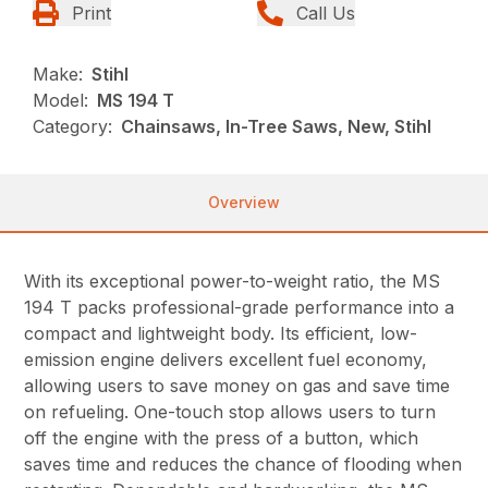
Print
Call Us
Make:
Stihl
Model:
MS 194 T
Category:
Chainsaws, In-Tree Saws, New, Stihl
Overview
With its exceptional power-to-weight ratio, the MS
194 T packs professional-grade performance into a
compact and lightweight body. Its efficient, low-
emission engine delivers excellent fuel economy,
allowing users to save money on gas and save time
on refueling. One-touch stop allows users to turn
off the engine with the press of a button, which
saves time and reduces the chance of flooding when