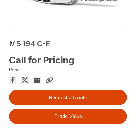
MS 194 C-E
Call for Pricing
Price
Request a Quote
Trade Value