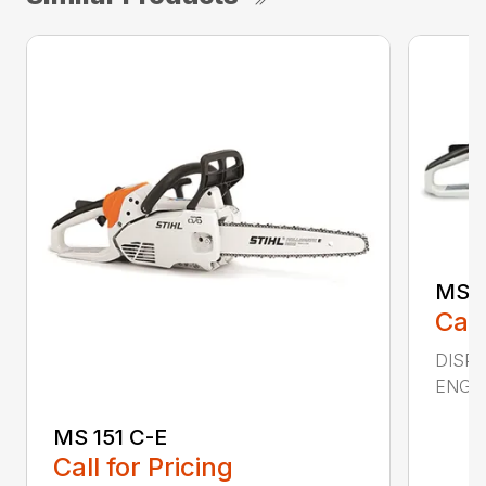
MS 2
Call
DISPL
ENGIN
MS 151 C-E
Call for Pricing