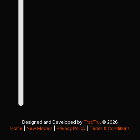
Designed and Developed by
TracTru
, © 2026
Home
|
New Models
|
Privacy Policy
|
Terms & Conditions