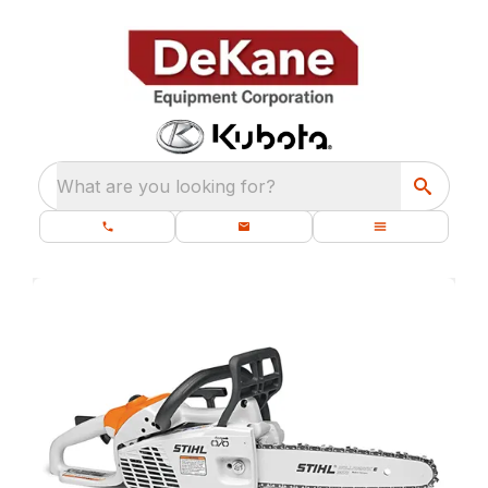
What are you looking for?