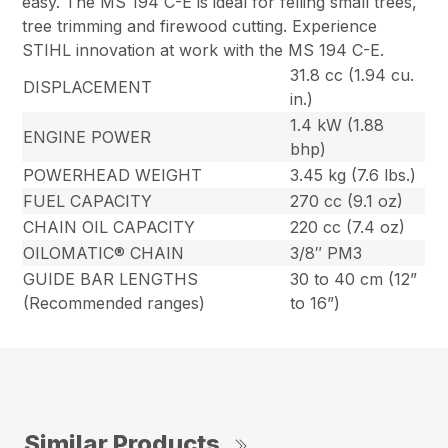
easy. The MS 194 C-E is ideal for felling small trees,
tree trimming and firewood cutting. Experience
STIHL innovation at work with the MS 194 C-E.
31.8 cc (1.94 cu.
DISPLACEMENT
in.)
1.4 kW (1.88
ENGINE POWER
bhp)
POWERHEAD WEIGHT
3.45 kg (7.6 lbs.)
FUEL CAPACITY
270 cc (9.1 oz)
CHAIN OIL CAPACITY
220 cc (7.4 oz)
OILOMATIC® CHAIN
3/8″ PM3
GUIDE BAR LENGTHS
30 to 40 cm (12”
(Recommended ranges)
to 16”)
Similar Products