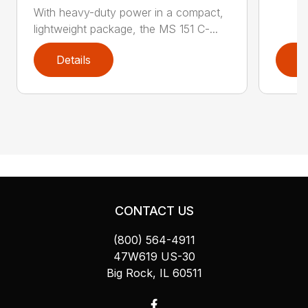
With heavy-duty power in a compact,
lightweight package, the MS 151 C-...
Details
D
CONTACT US
(800) 564-4911
47W619 US-30
Big Rock, IL 60511