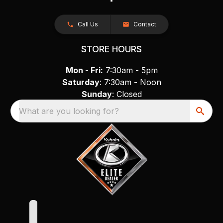
Call Us
Contact
STORE HOURS
Mon - Fri:
7:30am - 5pm
Saturday
: 7:30am - Noon
Sunday
: Closed
What are you looking for?