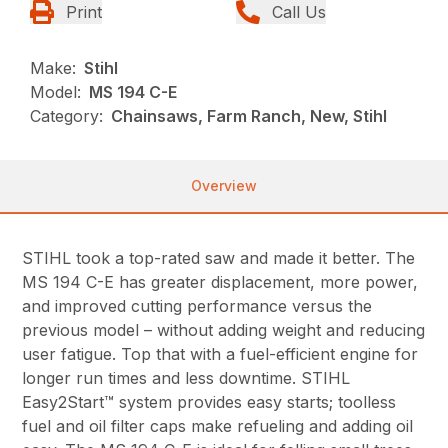
Print
Call Us
Make:
Stihl
Model:
MS 194 C-E
Category:
Chainsaws, Farm Ranch, New, Stihl
Overview
STIHL took a top-rated saw and made it better. The
MS 194 C-E has greater displacement, more power,
and improved cutting performance versus the
previous model – without adding weight and reducing
user fatigue. Top that with a fuel-efficient engine for
longer run times and less downtime. STIHL
Easy2Start™ system provides easy starts; toolless
fuel and oil filter caps make refueling and adding oil