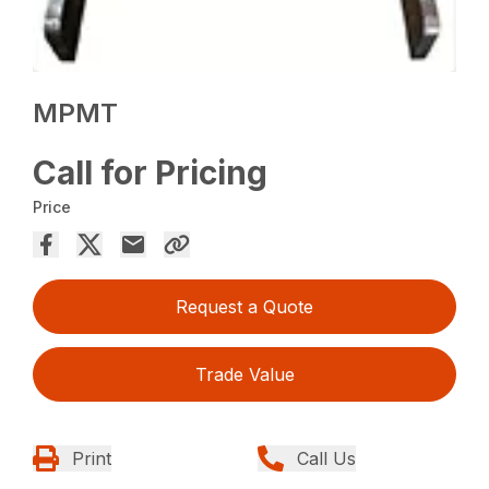
MPMT
Call for Pricing
Price
Request a Quote
Trade Value
Print
Call Us