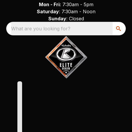
Mon - Fri:
7:30am - 5pm
Saturday
: 7:30am - Noon
Sunday
: Closed
What are you looking for?