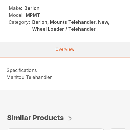
Make:
Berlon
Model:
MPMT
Category:
Berlon, Mounts Telehandler, New,
Wheel Loader / Telehandler
Overview
Specifications
Manitou Telehandler
Similar Products