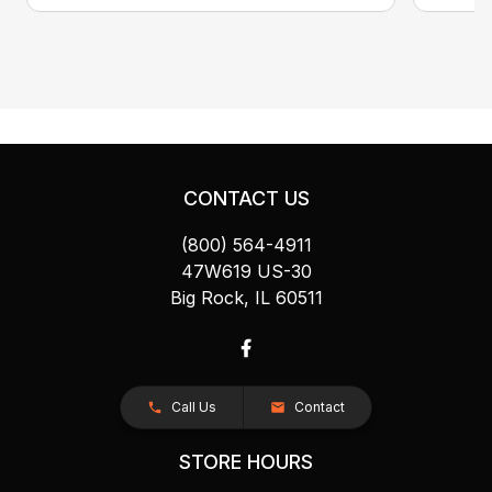
CONTACT US
(800) 564-4911
47W619 US-30
Big Rock, IL 60511
Call Us
Contact
STORE HOURS