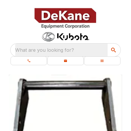
What are you looking for?