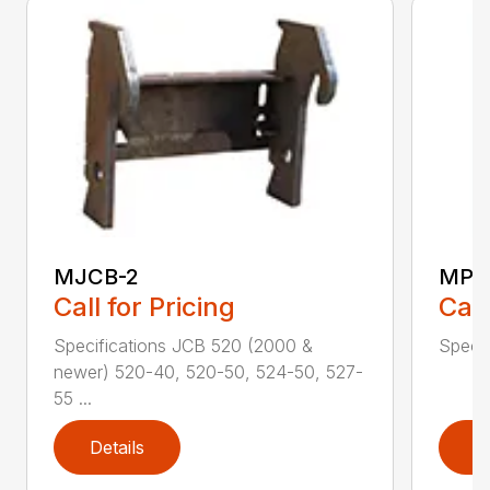
MJCB-2
MPB
Call for Pricing
Call
Specifications JCB 520 (2000 &
Specif
newer) 520-40, 520-50, 524-50, 527-
55 ...
Details
D