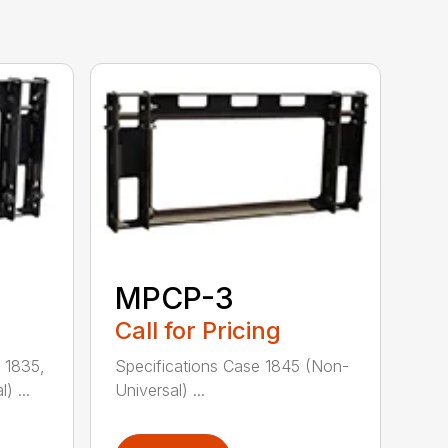
MPCP-3
Call for Pricing
 1835,
Specifications Case 1845 (Non-
) ...
Universal) ...