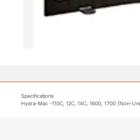
Specifications
Hydra-Mac -110C, 12C, 14C, 1600, 1700 (Non-Uni