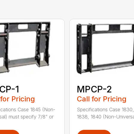
CP-1
MPCP-2
 for Pricing
Call for Pricing
ications Case 1845 (Non-
Specifications Case 1830,
sal) must specify 7/8” or
1838, 1840 (Non-Universal