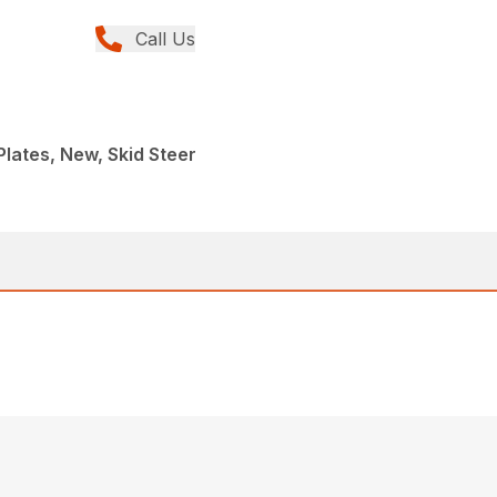
Call Us
Plates, New, Skid Steer