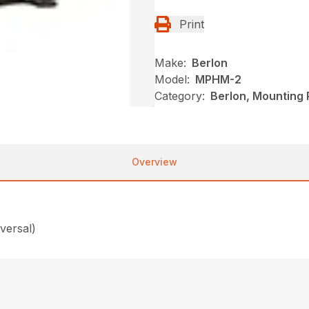
Print
Make:
Berlon
Model:
MPHM-2
Category:
Berlon, Mounting 
Overview
versal)