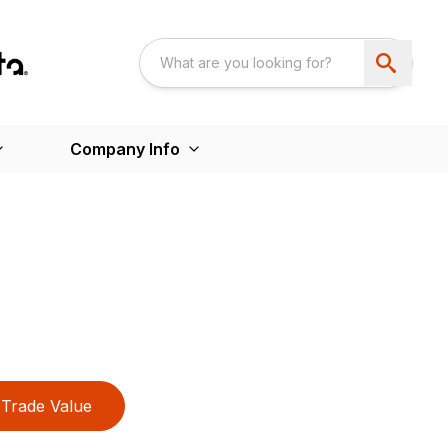
Company Info
Trade Value