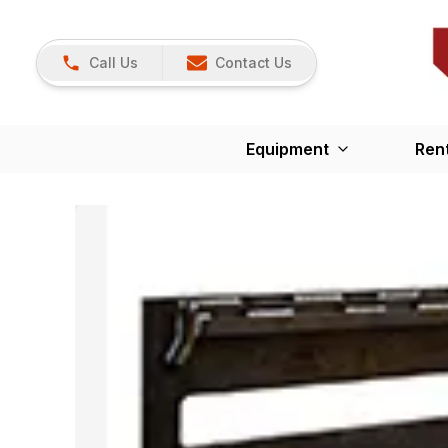
Call Us
Contact Us
Equipment
Ren