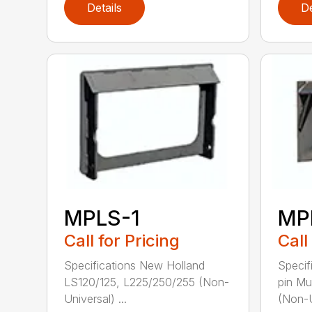
Details
De
MPLS-1
MP
Call for Pricing
Call
Specifications New Holland
Specif
LS120/125, L225/250/255 (Non-
pin M
Universal) ...
(Non-U