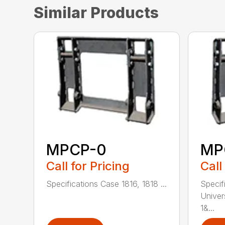
Similar Products
MPCP-0
MP
Call for Pricing
Call
Specifications Case 1816, 1818 ...
Specif
Univer
1&...