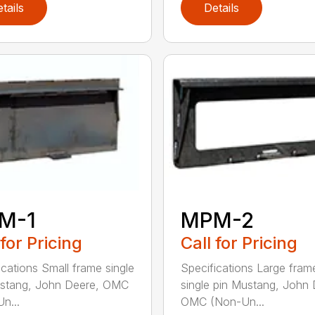
tails
Details
M-1
MPM-2
 for Pricing
Call for Pricing
ications Small frame single
Specifications Large fram
ustang, John Deere, OMC
single pin Mustang, John 
n...
OMC (Non-Un...