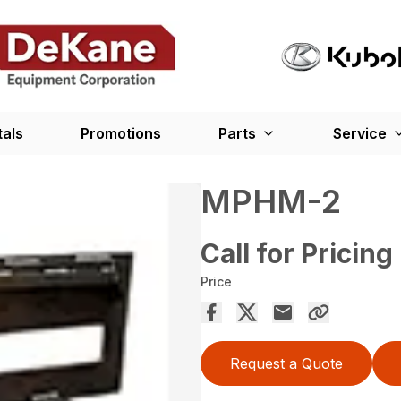
tals
Promotions
Parts
Service
MPHM-2
Call for Pricing
Price
Request a Quote