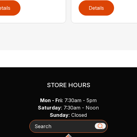
tails
Details
STORE HOURS
Mon - Fri:
7:30am - 5pm
Saturday
: 7:30am - Noon
Sunday
: Closed
Search