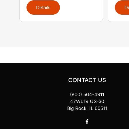
Details
De
CONTACT US
(800) 564-4911
47W619 US-30
Big Rock, IL 60511