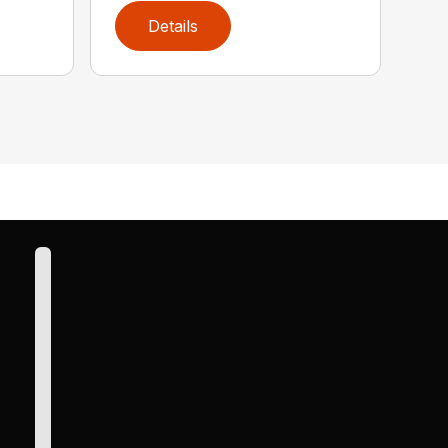
Details