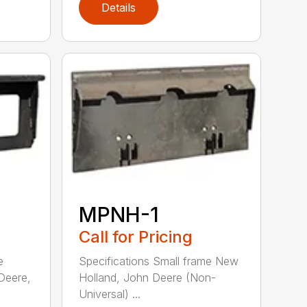
Details
MPNH-1
Call for Pricing
e
Specifications Small frame New
Deere,
Holland, John Deere (Non-
Universal) ...