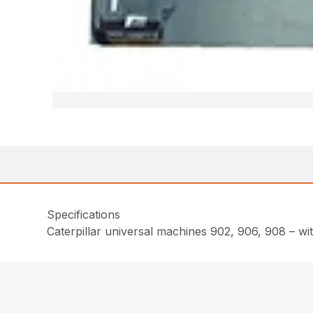
Specifications
Caterpillar universal machines 902, 906, 908 – wi