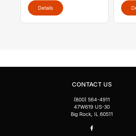
Details
De
CONTACT US
(800) 564-4911
47W619 US-30
Big Rock, IL 60511