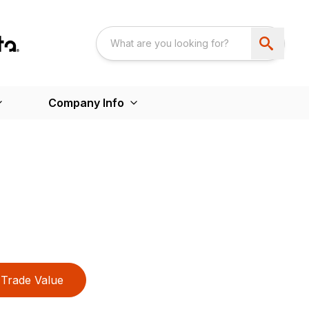
Company Info
Trade Value