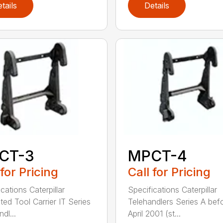
tails
Details
CT-3
MPCT-4
 for Pricing
Call for Pricing
cations Caterpillar
Specifications Caterpillar
ted Tool Carrier IT Series
Telehandlers Series A bef
dl...
April 2001 (st...