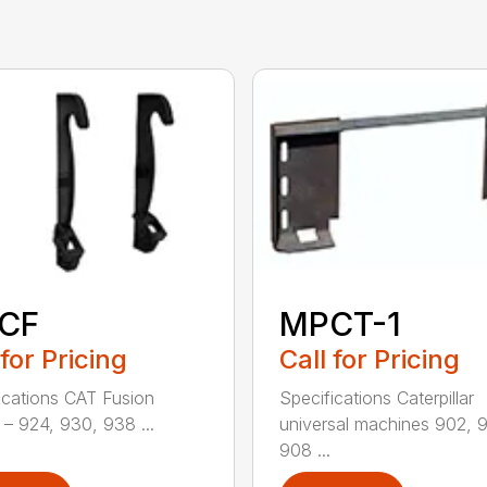
CF
MPCT-1
 for Pricing
Call for Pricing
ications CAT Fusion
Specifications Caterpillar
– 924, 930, 938 ...
universal machines 902, 
908 ...