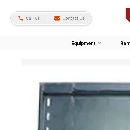
Call Us
Contact Us
Equipment
Ren