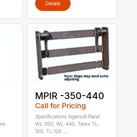
Details
MPIR -350-440
Call for Pricing
Specifications Ingersoll Rand
ore
WL-350, WL-440, Terex TL-
100, TL-120 ...