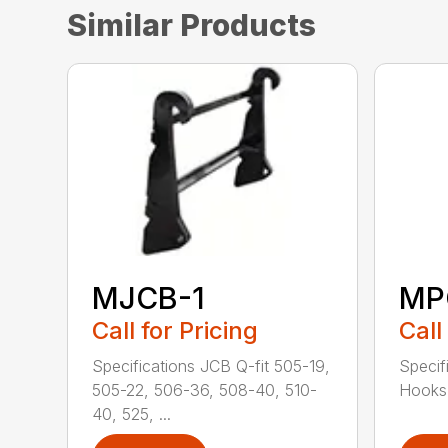
Similar Products
MJCB-1
MP
Call for Pricing
Call
Specifications JCB Q-fit 505-19,
Specif
505-22, 506-36, 508-40, 510-
Hooks 
40, 525, ...