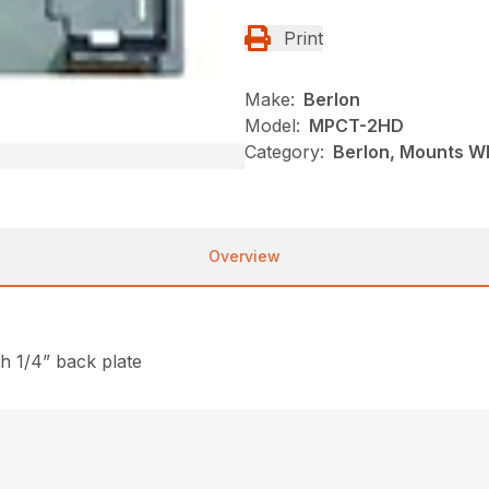
Print
Make:
Berlon
Model:
MPCT-2HD
Category:
Berlon, Mounts Wh
Overview
th 1/4” back plate