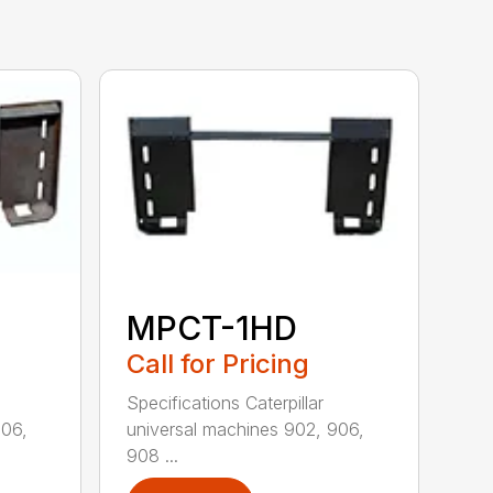
MPCT-1HD
Call for Pricing
Specifications Caterpillar
906,
universal machines 902, 906,
908 ...