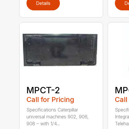
Details
De
MPCT-2
MP
Call for Pricing
Call
Specifications Caterpillar
Specifi
universal machines 902, 906,
Integra
908 – with 1/4...
Telehan