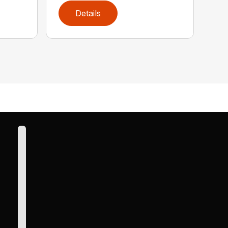
Details