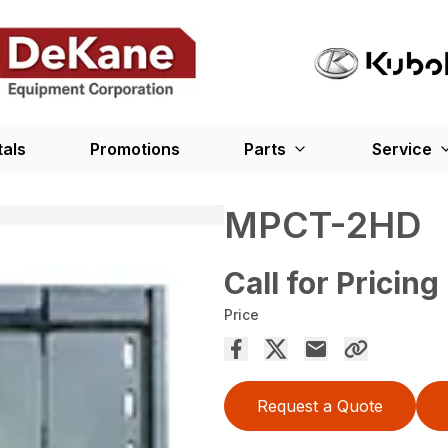
tals
Promotions
Parts
Service
MPCT-2HD
Call for Pricing
Price
Request a Quote