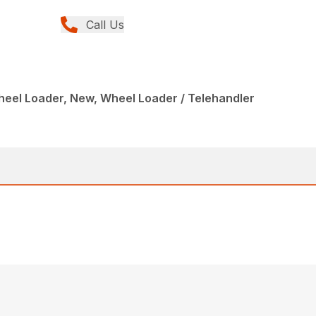
Call Us
eel Loader, New, Wheel Loader / Telehandler