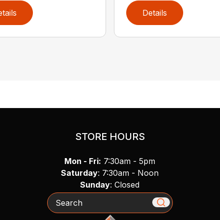
tails
Details
STORE HOURS
Mon - Fri:
7:30am - 5pm
Saturday
: 7:30am - Noon
Sunday
: Closed
Search