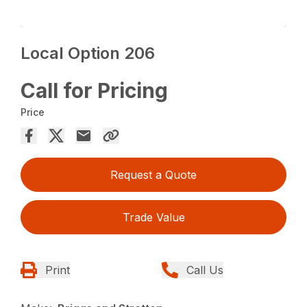
Local Option 206
Call for Pricing
Price
Request a Quote
Trade Value
Print
Call Us