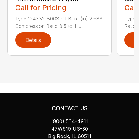
Call for Pricing
Call
Type 124332-8003-01 Bore (in) 2.688
Type 
Compression Ratio 8.5 to 1 ...
Ratio 
Details
D
CONTACT US
(800) 564-4911
47W619 US-30
Big Rock, IL 60511