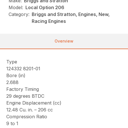
Make:
Briggs and Stratton
Model:
Local Option 206
Category:
Briggs and Stratton, Engines, New,
Racing Engines
Overview
Type
124332 8201-01
Bore (in)
2.688
Factory Timing
29 degrees BTDC
Engine Displacement (cc)
12.48 Cu. in. – 206 cc
Compression Ratio
9 to 1