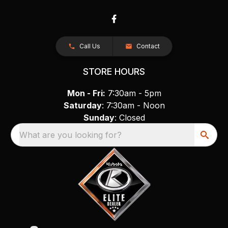
Call Us
Contact
STORE HOURS
Mon - Fri:
7:30am - 5pm
Saturday
: 7:30am - Noon
Sunday
: Closed
What are you looking for?