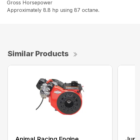
Gross Horsepower
Approximately 8.8 hp using 87 octane.
Similar Products
Animal Racing Engine
Juni