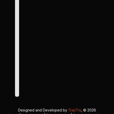
Designed and Developed by
TracTru
, © 2026