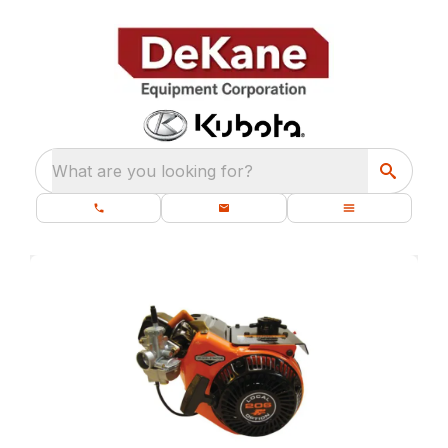
What are you looking for?