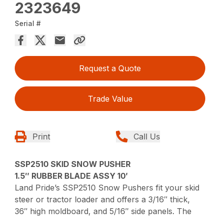
2323649
Serial #
Request a Quote
Trade Value
Print
Call Us
SSP2510 SKID SNOW PUSHER
1.5″ RUBBER BLADE ASSY 10′
Land Pride’s SSP2510 Snow Pushers fit your skid
steer or tractor loader and offers a 3/16″ thick,
36″ high moldboard, and 5/16″ side panels. The