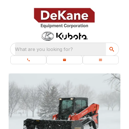
What are you looking for?