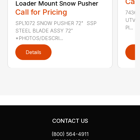
Call
Loader Mount Snow Pusher
Call for Pricing
74360
UTV V
SPL1072 SNOW PUSHER 72" SSP
Pl...
STEEL BLADE ASSY 72″
*PHOTOS/DESCRI...
Details
D
CONTACT US
(800) 564-4911