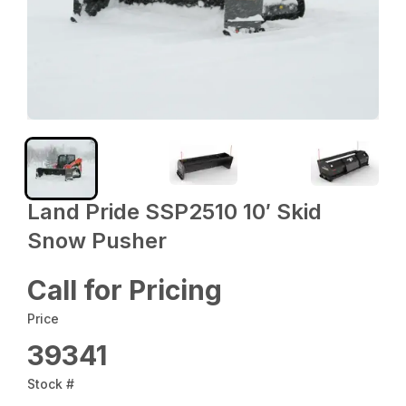
Land Pride SSP2510 10′ Skid
Snow Pusher
Call for Pricing
Price
39341
Stock #