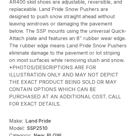
AR400 skid shoes are adjustable, reversible, and
replaceable. Land Pride Snow Pushers are
designed to push snow straight ahead without
leaving windrows or damaging the pavement
below. The SSP mounts using the universal Quick-
Attach plate and features an 8″ rubber wear edge.
The rubber edge means Land Pride Snow Pushers
eliminate damage to the pavement or lot striping
on most surfaces while removing slush and snow.
*PHOTOS/DESCRIPTIONS ARE FOR
ILLUSTRATION ONLY AND MAY NOT DEPICT
THE EXACT PRODUCT BEING SOLD OR MAY
CONTAIN OPTIONS WHICH CAN BE
PURCHASED AT AN ADDITIONAL COST. CALL
FOR EXACT DETAILS.
Make:
Land Pride
Model:
SSP2510
Category:
New, PLOW