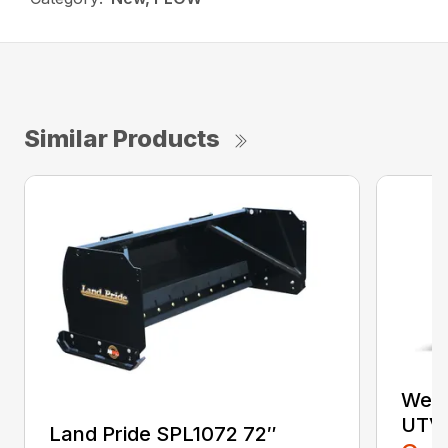
Similar Products
West
UTV 
Land Pride SPL1072 72″