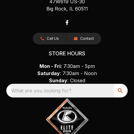
47W619 US-30
Big Rock, IL 60511
Call Us
Contact
STORE HOURS
Mon - Fri:
7:30am - 5pm
Saturday
: 7:30am - Noon
Sunday
: Closed
What are you looking for?