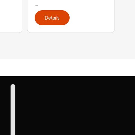
...
Details