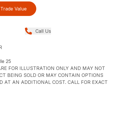
Trade Value
Call Us
R
le 25
RE FOR ILLUSTRATION ONLY AND MAY NOT
CT BEING SOLD OR MAY CONTAIN OPTIONS
 AT AN ADDITIONAL COST. CALL FOR EXACT