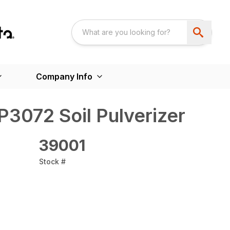
Company Info
P3072 Soil Pulverizer
39001
Stock #