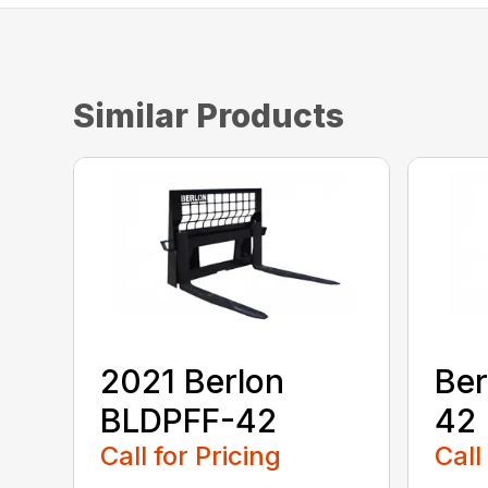
Similar Products
2021 Berlon
Ber
BLDPFF-42
42
Call for Pricing
Call