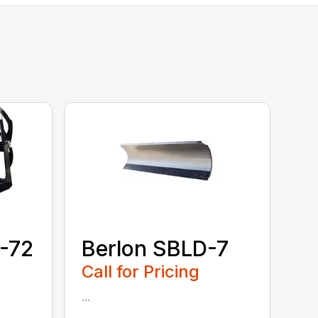
-72
Berlon SBLD-7
Call for Pricing
...