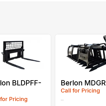
lon BLDPFF-
Berlon MDGR
Call for Pricing
 for Pricing
...