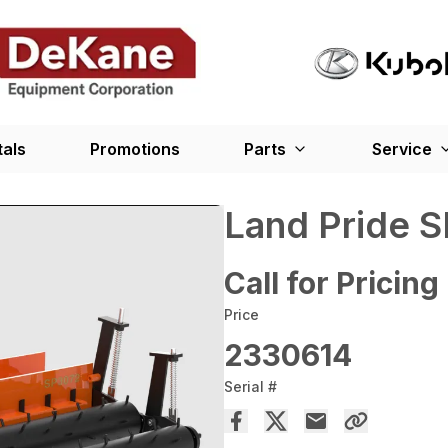
tals
Promotions
Parts
Service
Land Pride S
Call for Pricing
Price
2330614
Serial #