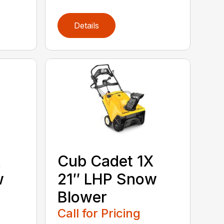
Details
X
Cub Cadet 1X
w
21″ LHP Snow
Blower
Call for Pricing