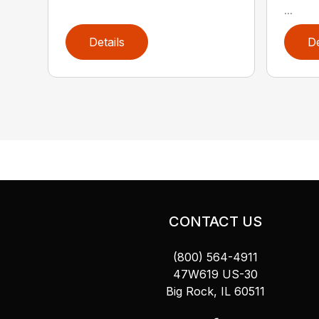
...
Details
De
CONTACT US
(800) 564-4911
47W619 US-30
Big Rock, IL 60511