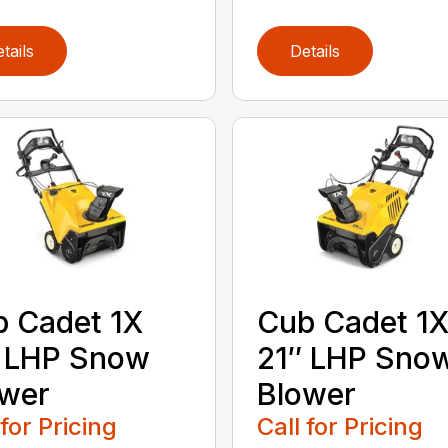
tails
Details
 Cadet 1X
Cub Cadet 1
″ LHP Snow
21″ LHP Sno
ower
Blower
 for Pricing
Call for Pricing