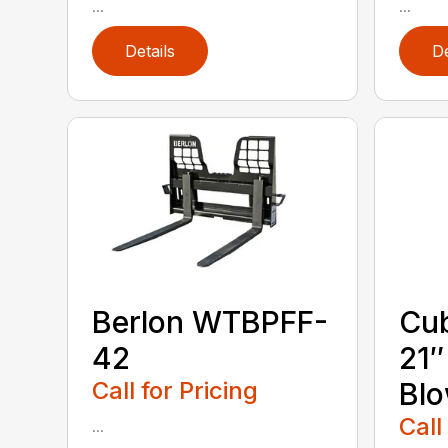
...
...
Details
De
Berlon WTBPFF-
Cub
42
21
Call for Pricing
Bl
Call
...