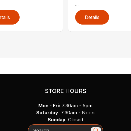
...
tails
Details
STORE HOURS
Mon - Fri:
7:30am - 5pm
Saturday
: 7:30am - Noon
Sunday
: Closed
Search