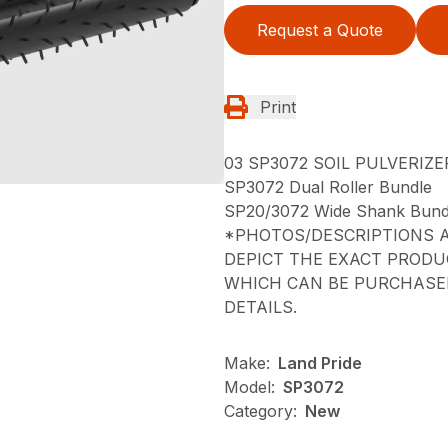
Request a Quote
Print
03 SP3072 SOIL PULVERIZE
SP3072 Dual Roller Bundle
SP20/3072 Wide Shank Bund
*PHOTOS/DESCRIPTIONS A
DEPICT THE EXACT PRODU
WHICH CAN BE PURCHASED
DETAILS.
Make:
Land Pride
Model:
SP3072
Category:
New