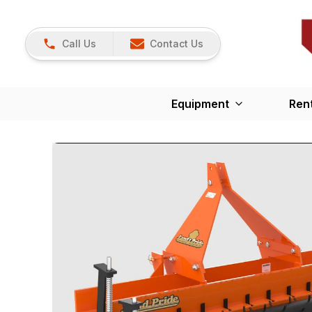
Call Us
Contact Us
Equipment
Ren