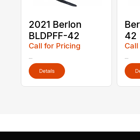
2021 Berlon
Ber
BLDPFF-42
42
Call for Pricing
Call
...
...
Details
De