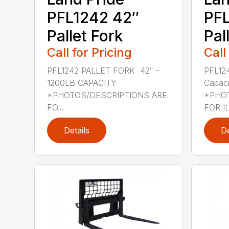
PFL1242 42″
PFL
Pallet Fork
Pal
Call for Pricing
Call
PFL1242 PALLET FORK 42″ –
PFL12
1200LB CAPACITY
Capaci
*PHOTOS/DESCRIPTIONS ARE
*PHOT
FO...
FOR IL
Details
De