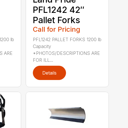
PFL1242 42″
Pallet Forks
Call for Pricing
200 lb
PFL1242 PALLET FORKS 1200 lb
Capacity
S ARE
*PHOTOS/DESCRIPTIONS ARE
FOR ILL...
Details