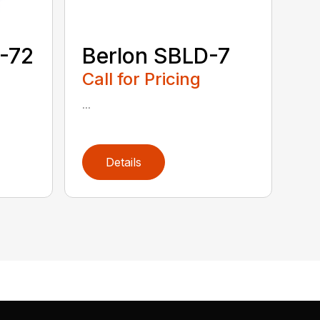
-72
Berlon SBLD-7
Call for Pricing
...
Details