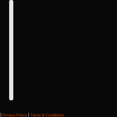
|
Privacy Policy
|
Terms & Conditions