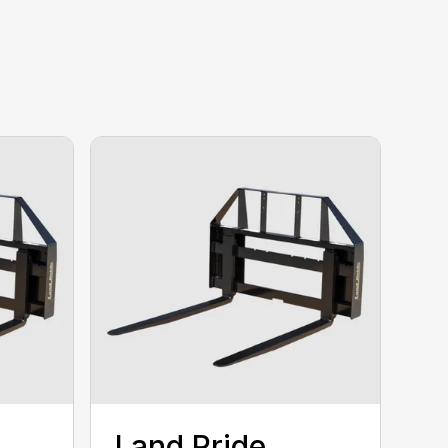
Land Pride