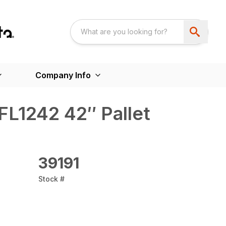
Company Info
FL1242 42″ Pallet
39191
Stock #