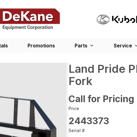
tals
Promotions
Parts
Service
Land Pride P
Fork
Call for Pricing
Price
2443373
Serial #