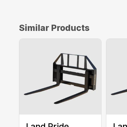
Similar Products
Land Pride
Lan