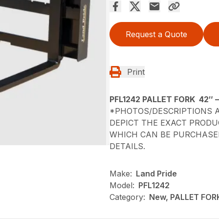
Request a Quote
Print
PFL1242 PALLET FORK 42″ 
*PHOTOS/DESCRIPTIONS A
DEPICT THE EXACT PRODU
WHICH CAN BE PURCHASED
DETAILS.
Make:
Land Pride
Model:
PFL1242
Category:
New, PALLET FOR