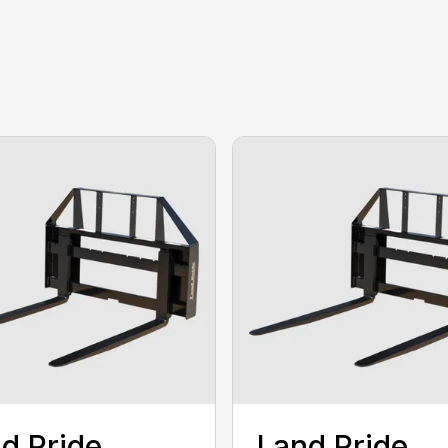
d Pride
Land Pride