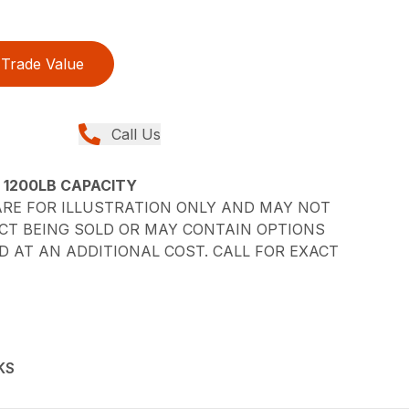
Trade Value
Call Us
– 1200LB CAPACITY
RE FOR ILLUSTRATION ONLY AND MAY NOT
CT BEING SOLD OR MAY CONTAIN OPTIONS
 AT AN ADDITIONAL COST. CALL FOR EXACT
KS