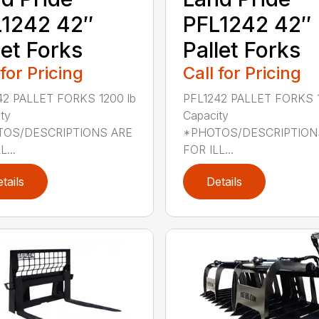
1242 42″
PFL1242 42″
let Forks
Pallet Forks
 for Pricing
Call for Pricing
42 PALLET FORKS 1200 lb
PFL1242 PALLET FORKS 1
ty
Capacity
OS/DESCRIPTIONS ARE
*PHOTOS/DESCRIPTION
L...
FOR ILL...
tails
Details