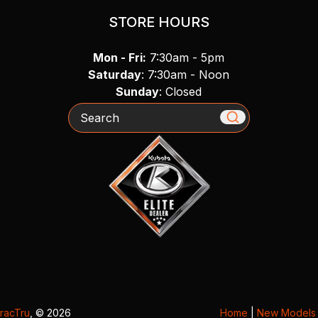
STORE HOURS
Mon - Fri:
7:30am - 5pm
Saturday
: 7:30am - Noon
Sunday
: Closed
Search
racTru
, © 2026
Home
|
New Models