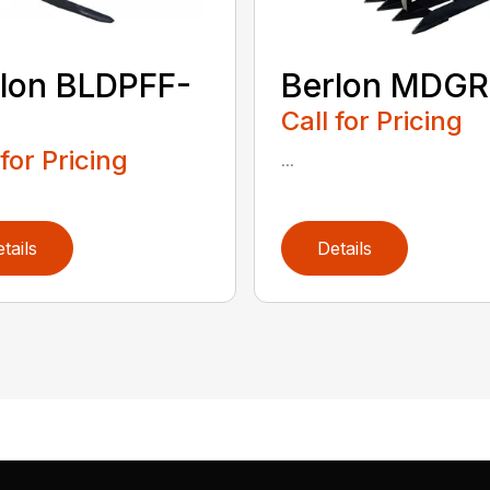
lon BLDPFF-
Berlon MDGR
Call for Pricing
 for Pricing
...
tails
Details