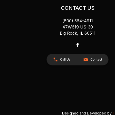
CONTACT US
(800) 564-4911
47W619 US-30
Big Rock, IL 60511
Call Us
Contact
Designed and Developed by
T