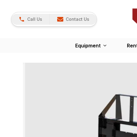
Call Us
Contact Us
Equipment
Ren