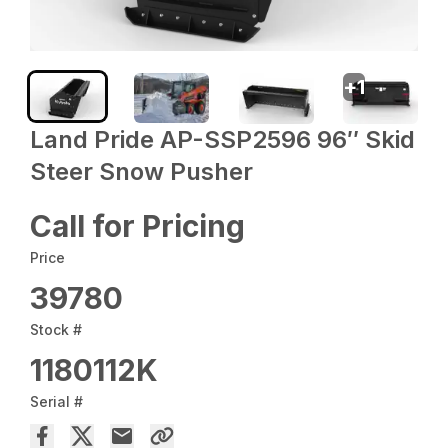
+
1
Land Pride AP-SSP2596 96″ Skid
Steer Snow Pusher
Call for Pricing
Price
39780
Stock #
1180112K
Serial #