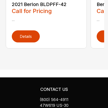
2021 Berlon BLDPFF-42
Berl
Call for Pricing
Call
...
...
Details
D
CONTACT US
(800) 564-4911
47W619 US-30