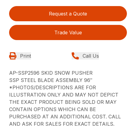
Request a Quote
Trade Value
Print
Call Us
AP-SSP2596 SKID SNOW PUSHER
SSP STEEL BLADE ASSEMBLY 96″
*PHOTOS/DESCRIPTIONS ARE FOR
ILLUSTRATION ONLY AND MAY NOT DEPICT
THE EXACT PRODUCT BEING SOLD OR MAY
CONTAIN OPTIONS WHICH CAN BE
PURCHASED AT AN ADDITIONAL COST. CALL
AND ASK FOR SALES FOR EXACT DETAILS.