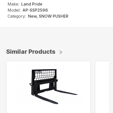
Make:
Land Pride
Model:
AP-SSP2596
Category:
New, SNOW PUSHER
Similar Products