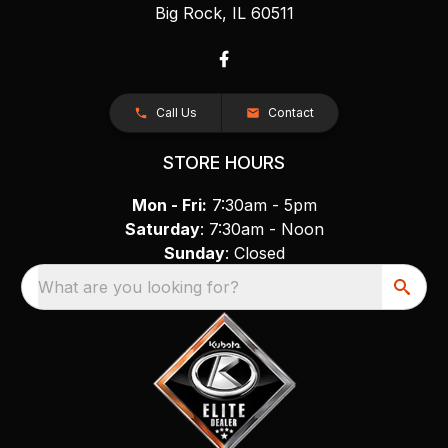
Big Rock, IL 60511
Call Us
Contact
STORE HOURS
Mon - Fri:
7:30am - 5pm
Saturday
: 7:30am - Noon
Sunday
: Closed
What are you looking for?