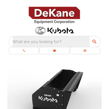
What are you looking for?