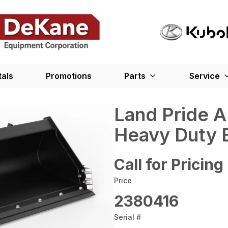
tals
Promotions
Parts
Service
Land Pride 
Heavy Duty 
Call for Pricing
Price
2380416
Serial #