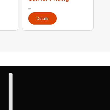
...
Details