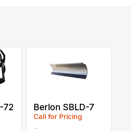
-72
Berlon SBLD-7
Call for Pricing
...