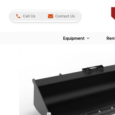
Call Us
Contact Us
Equipment
Ren