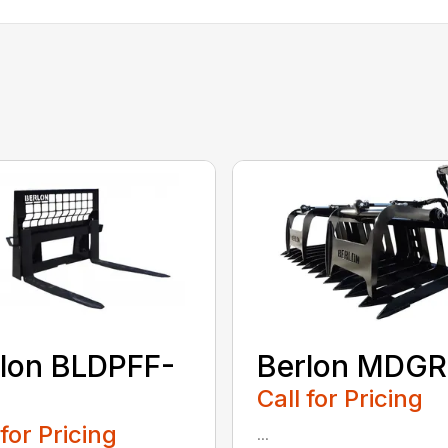
lon BLDPFF-
Berlon MDGR
Call for Pricing
 for Pricing
...