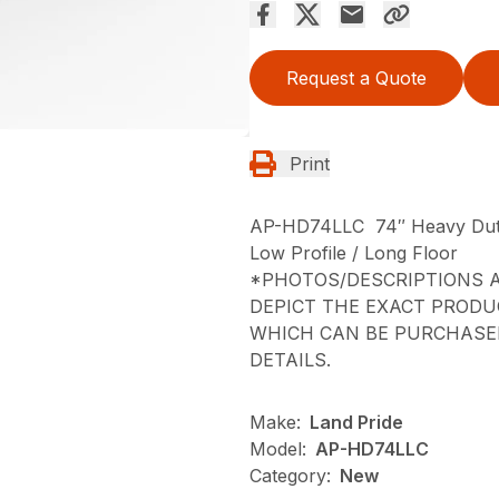
Request a Quote
Print
AP-HD74LLC 74″ Heavy Dut
Low Profile / Long Floor
*PHOTOS/DESCRIPTIONS A
DEPICT THE EXACT PRODU
WHICH CAN BE PURCHASED
DETAILS.
Make:
Land Pride
Model:
AP-HD74LLC
Category:
New