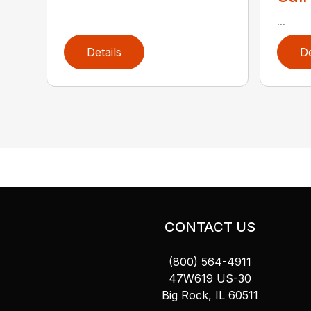
...
Details
De
CONTACT US
(800) 564-4911
47W619 US-30
Big Rock, IL 60511