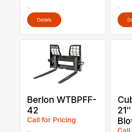
...
...
Details
De
Berlon WTBPFF-
Cub
42
21
Call for Pricing
Bl
Call
...