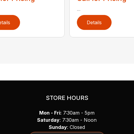
...
tails
Details
STORE HOURS
Mon - Fri:
7:30am - 5pm
Saturday
: 7:30am - Noon
Sunday
: Closed