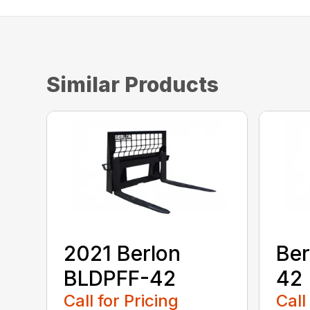
Similar Products
2021 Berlon
Ber
BLDPFF-42
42
Call for Pricing
Call