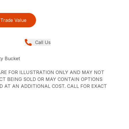
Trade Value
Call Us
y Bucket
RE FOR ILLUSTRATION ONLY AND MAY NOT
CT BEING SOLD OR MAY CONTAIN OPTIONS
 AT AN ADDITIONAL COST. CALL FOR EXACT