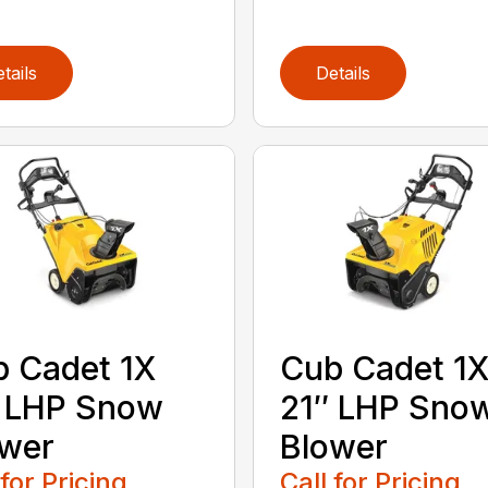
tails
Details
 Cadet 1X
Cub Cadet 1
″ LHP Snow
21″ LHP Sno
ower
Blower
 for Pricing
Call for Pricing