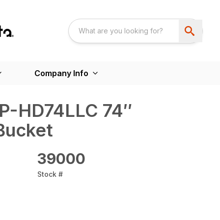
Company Info
AP-HD74LLC 74″
Bucket
39000
Stock #