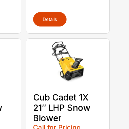
Details
X
Cub Cadet 1X
w
21″ LHP Snow
Blower
Call for Pricing