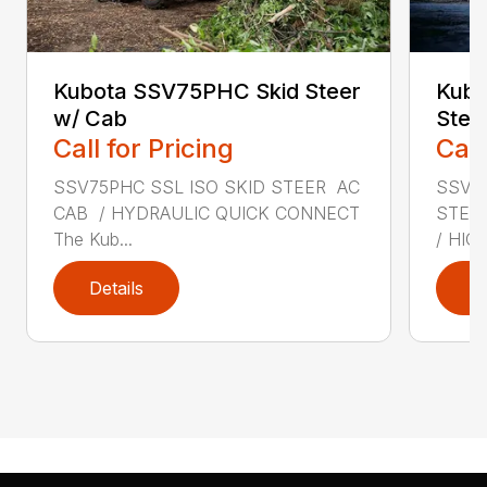
Kubota SSV75PHC Skid Steer
Kubo
w/ Cab
Stee
Call for Pricing
Call
SSV75PHC SSL ISO SKID STEER AC
SSV75
CAB / HYDRAULIC QUICK CONNECT
STEE
The Kub...
/ HIGH
Details
D