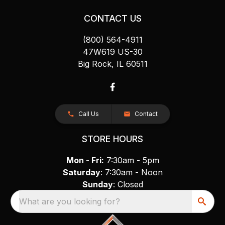
CONTACT US
(800) 564-4911
47W619 US-30
Big Rock, IL 60511
Call Us
Contact
STORE HOURS
Mon - Fri:
7:30am - 5pm
Saturday
: 7:30am - Noon
Sunday
: Closed
What are you looking for?