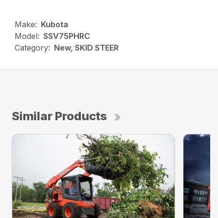
Make:
Kubota
Model:
SSV75PHRC
Category:
New, SKID STEER
Similar Products