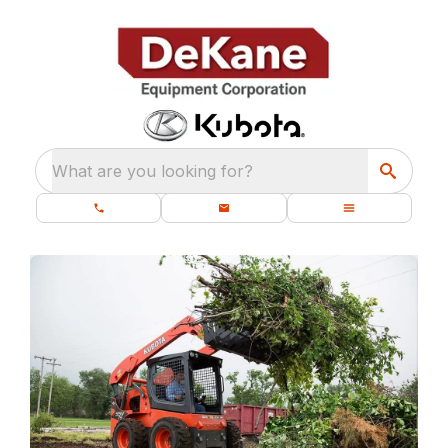
What are you looking for?