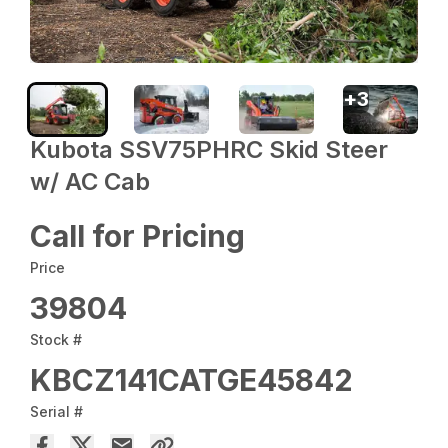
+
3
Kubota SSV75PHRC Skid Steer
w/ AC Cab
Call for Pricing
Price
39804
Stock #
KBCZ141CATGE45842
Serial #