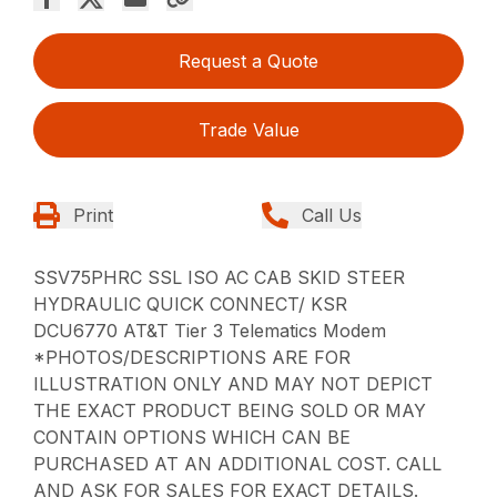
Request a Quote
Trade Value
Print
Call Us
SSV75PHRC SSL ISO AC CAB SKID STEER
HYDRAULIC QUICK CONNECT/ KSR
DCU6770 AT&T Tier 3 Telematics Modem
*PHOTOS/DESCRIPTIONS ARE FOR
ILLUSTRATION ONLY AND MAY NOT DEPICT
THE EXACT PRODUCT BEING SOLD OR MAY
CONTAIN OPTIONS WHICH CAN BE
PURCHASED AT AN ADDITIONAL COST. CALL
AND ASK FOR SALES FOR EXACT DETAILS.