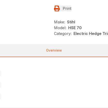
Print
Make:
Stihl
Model:
HSE 70
Category:
Electric Hedge Tr
Overview