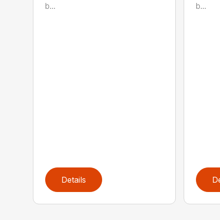
b...
b...
Details
De