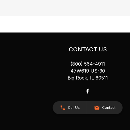
CONTACT US
(800) 564-4911
47W619 US-30
Big Rock, IL 60511
Call Us
Contact