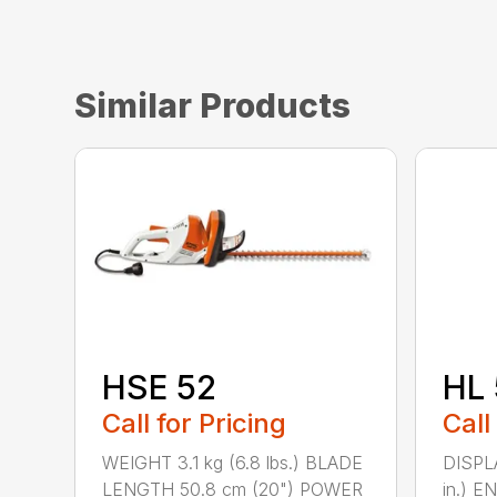
Similar Products
HSE 52
HL 
Call for Pricing
Call
WEIGHT 3.1 kg (6.8 lbs.) BLADE
DISPLA
LENGTH 50.8 cm (20") POWER
in.) 