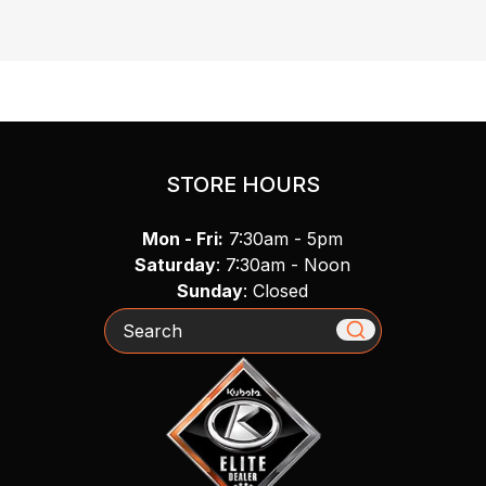
STORE HOURS
Mon - Fri:
7:30am - 5pm
Saturday
: 7:30am - Noon
Sunday
: Closed
Search