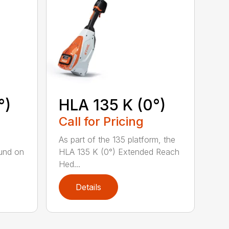
°)
HLA 135 K (0°)
Call for Pricing
,
As part of the 135 platform, the
und on
HLA 135 K (0°) Extended Reach
Hed...
Details