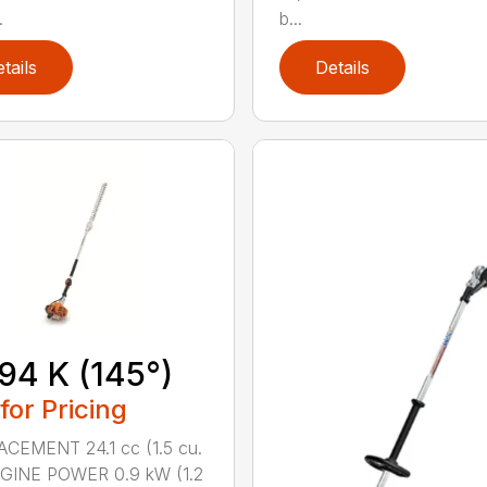
.
b...
tails
Details
94 K (145°)
 for Pricing
CEMENT 24.1 cc (1.5 cu.
NGINE POWER 0.9 kW (1.2