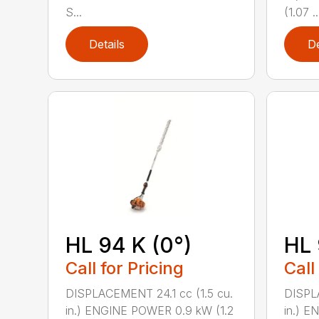
S...
(1.07 ..
Details
De
HL 94 K (0°)
HL 
Call for Pricing
Call
DISPLACEMENT 24.1 cc (1.5 cu.
DISPLA
in.) ENGINE POWER 0.9 kW (1.2
in.) E