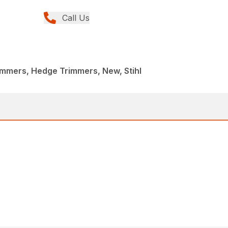
Call Us
immers, Hedge Trimmers, New, Stihl