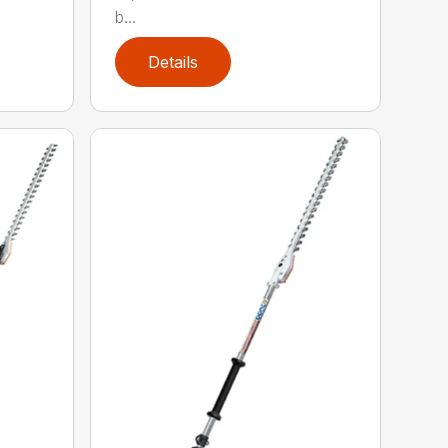
b...
Details