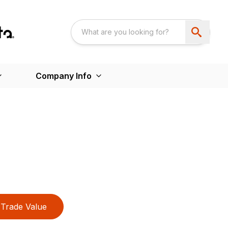
Company Info
Trade Value