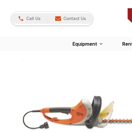
Call Us
Contact Us
Equipment
Ren