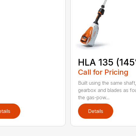
HLA 135 (145
Call for Pricing
Built using the same shaft
gearbox and blades as fo
the gas-pow...
tails
Details