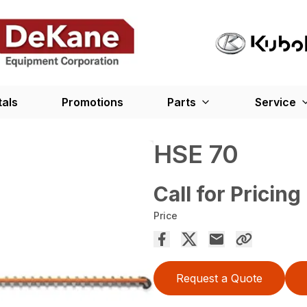
tals
Promotions
Parts
Service
HSE 70
Call for Pricing
Price
Request a Quote