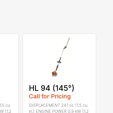
HL 94 (145°)
Call for Pricing
.5 cu.
DISPLACEMENT 24.1 cc (1.5 cu.
W (1.2
in.) ENGINE POWER 0.9 kW (1.2