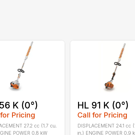
56 K (0°)
HL 91 K (0°)
 for Pricing
Call for Pricing
CEMENT 27.2 cc (1.7 cu.
DISPLACEMENT 24.1 cc (1
ENGINE POWER 0.8 kW
in.) ENGINE POWER 0.9 k