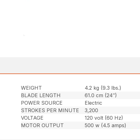
WEIGHT
4.2 kg (9.3 lbs.)
BLADE LENGTH
61.0 cm (24″)
POWER SOURCE
Electric
STROKES PER MINUTE
3,200
VOLTAGE
120 volt (60 Hz)
MOTOR OUTPUT
500 w (4.5 amps)