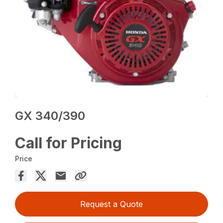
GX 340/390
Call for Pricing
Price
Request a Quote