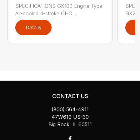
SPECIFICATIONS GX100 Engine Type
SPECI
Air-cooled 4-stroke OHC ...
GX200 
Details
D
CONTACT US
(800) 564-4911
47W619 US-30
Big Rock, IL 60511