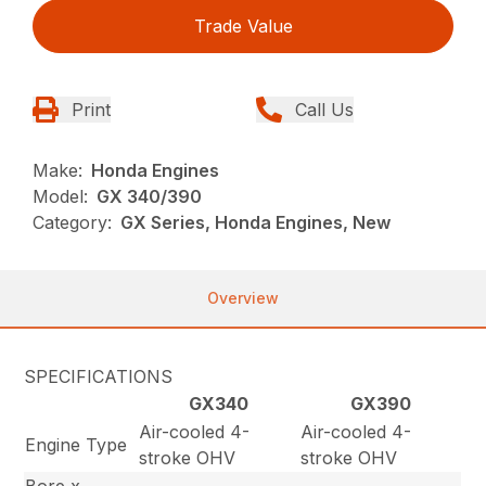
Trade Value
Print
Call Us
Make:
Honda Engines
Model:
GX 340/390
Category:
GX Series, Honda Engines, New
Overview
SPECIFICATIONS
GX340
GX390
Air-cooled 4-
Air-cooled 4-
Engine Type
stroke OHV
stroke OHV
Bore x