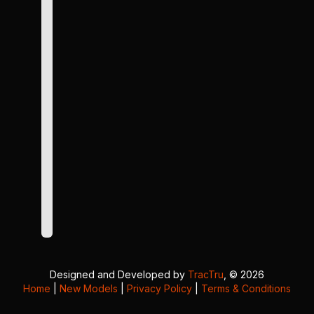
Designed and Developed by
TracTru
, © 2026
Home
|
New Models
|
Privacy Policy
|
Terms & Conditions