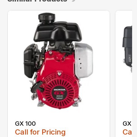
GX 100
GX 1
Call for Pricing
Call