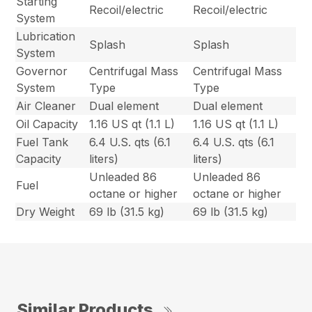
Starting
Recoil/electric
Recoil/electric
System
Lubrication
Splash
Splash
System
Governor
Centrifugal Mass
Centrifugal Mass
System
Type
Type
Air Cleaner
Dual element
Dual element
Oil Capacity
1.16 US qt (1.1 L)
1.16 US qt (1.1 L)
Fuel Tank
6.4 U.S. qts (6.1
6.4 U.S. qts (6.1
Capacity
liters)
liters)
Unleaded 86
Unleaded 86
Fuel
octane or higher
octane or higher
Dry Weight
69 lb (31.5 kg)
69 lb (31.5 kg)
Similar Products