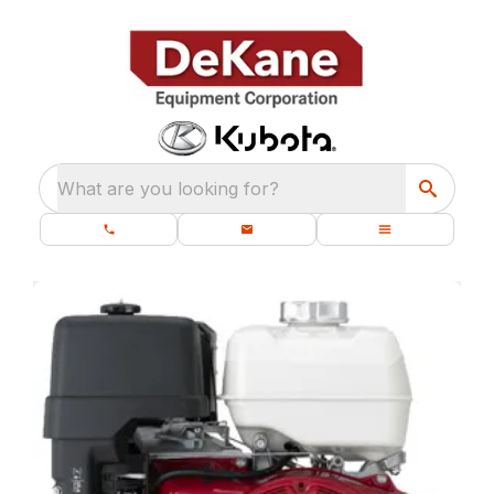
What are you looking for?