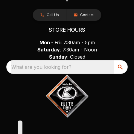
Call Us
Contact
STORE HOURS
Mon - Fri:
7:30am - 5pm
Saturday
: 7:30am - Noon
Sunday
: Closed
What are you looking for?