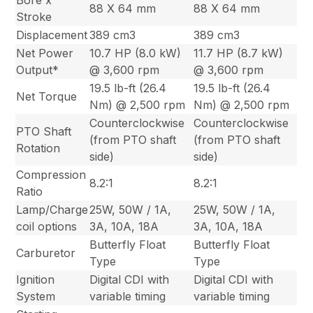
88 X 64 mm
88 X 64 mm
Stroke
Displacement
389 cm3
389 cm3
Net Power
10.7 HP (8.0 kW)
11.7 HP (8.7 kW)
Output*
@ 3,600 rpm
@ 3,600 rpm
19.5 lb-ft (26.4
19.5 lb-ft (26.4
Net Torque
Nm) @ 2,500 rpm
Nm) @ 2,500 rpm
Counterclockwise
Counterclockwise
PTO Shaft
(from PTO shaft
(from PTO shaft
Rotation
side)
side)
Compression
8.2:1
8.2:1
Ratio
Lamp/Charge
25W, 50W / 1A,
25W, 50W / 1A,
coil options
3A, 10A, 18A
3A, 10A, 18A
Butterfly Float
Butterfly Float
Carburetor
Type
Type
Ignition
Digital CDI with
Digital CDI with
System
variable timing
variable timing