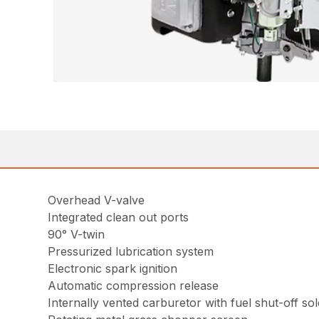
Overhead V-valve
Integrated clean out ports
90° V-twin
Pressurized lubrication system
Electronic spark ignition
Automatic compression release
Internally vented carburetor with fuel shut-off so