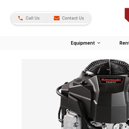
Call Us
Contact Us
Equipment
Ren