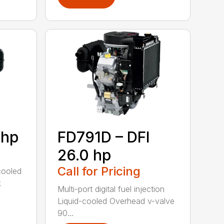
 hp
FD791D – DFI
26.0 hp
Call for Pricing
cooled
k
Multi-port digital fuel injection
Liquid-cooled Overhead v-valve
90...