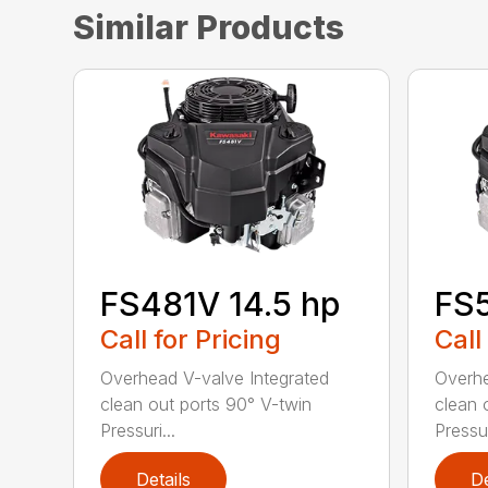
Similar Products
FS481V 14.5 hp
FS5
Call for Pricing
Call
Overhead V-valve Integrated
Overhe
clean out ports 90° V-twin
clean 
Pressuri...
Pressur
Details
De