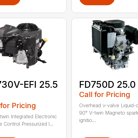
30V-EFI 25.5
FD750D 25.0
Call for Pricing
 for Pricing
Overhead v-valve Liquid-
90° V-twin Magneto spar
twin Integrated Electronic
ignitio...
e Control Pressurized l...