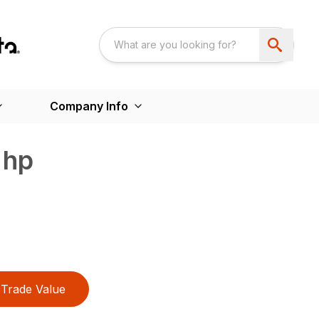
Company Info
 hp
Trade Value