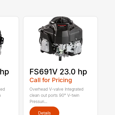
 hp
FS691V 23.0 hp
Call for Pricing
ted
Overhead V-valve Integrated
n
clean out ports 90° V-twin
Pressuri...
Details