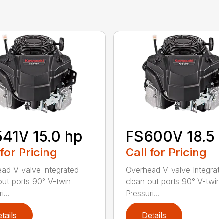
41V 15.0 hp
FS600V 18.5
 for Pricing
Call for Pricing
ad V-valve Integrated
Overhead V-valve Integra
out ports 90° V-twin
clean out ports 90° V-twi
i...
Pressuri...
tails
Details