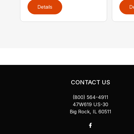
Details
De
CONTACT US
(800) 564-4911
47W619 US-30
Big Rock, IL 60511