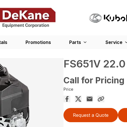
tals
Promotions
Parts
Service
FS651V 22.0
Call for Pricing
Price
Request a Quote