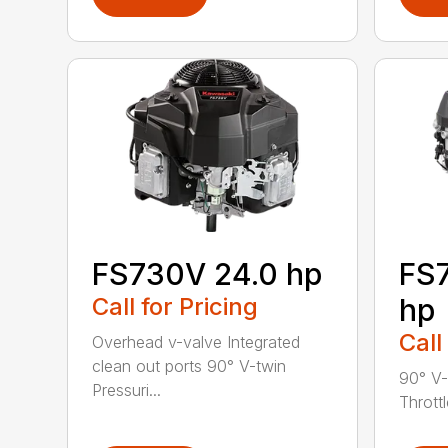
FS730V 24.0 hp
FS7
Call for Pricing
hp
Call
Overhead v-valve Integrated
clean out ports 90° V-twin
90° V-
Pressuri...
Throttl