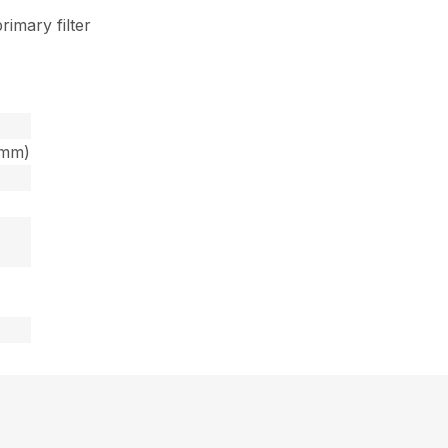
rimary filter
6mm)