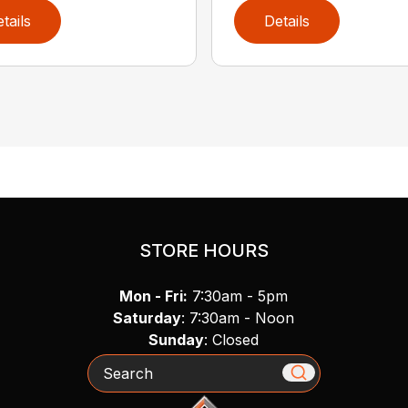
tails
Details
STORE HOURS
Mon - Fri:
7:30am - 5pm
Saturday
: 7:30am - Noon
Sunday
: Closed
Search