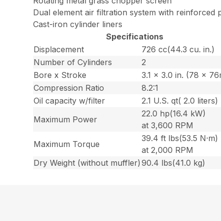
Rotating metal grass chopper screen
Dual element air filtration system with reinforced p
Cast-iron cylinder liners
Specifications
Displacement
726 cc(44.3 cu. in.)
Number of Cylinders
2
Bore x Stroke
3.1 x 3.0 in. (78 x 7
Compression Ratio
8.2:1
Oil capacity w/filter
2.1 U.S. qt( 2.0 liters)
22.0 hp(16.4 kW)
Maximum Power
at 3,600 RPM
39.4 ft lbs(53.5 N·m)
Maximum Torque
at 2,000 RPM
Dry Weight (without muffler)
90.4 lbs(41.0 kg)