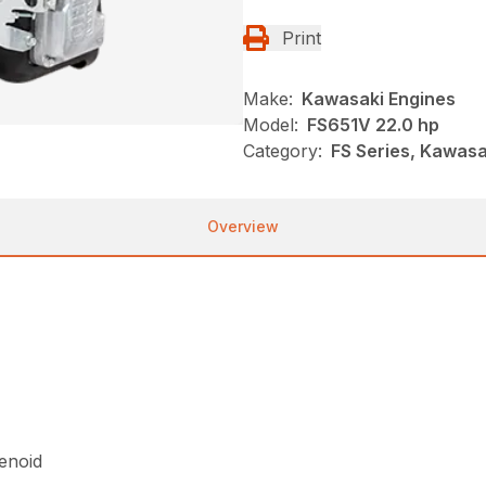
Print
Make:
Kawasaki Engines
Model:
FS651V 22.0 hp
Category:
FS Series, Kawasa
Overview
lenoid