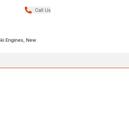
Call Us
ki Engines, New