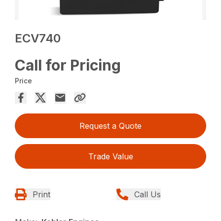
ECV740
Call for Pricing
Price
Request a Quote
Trade Value
Print
Call Us