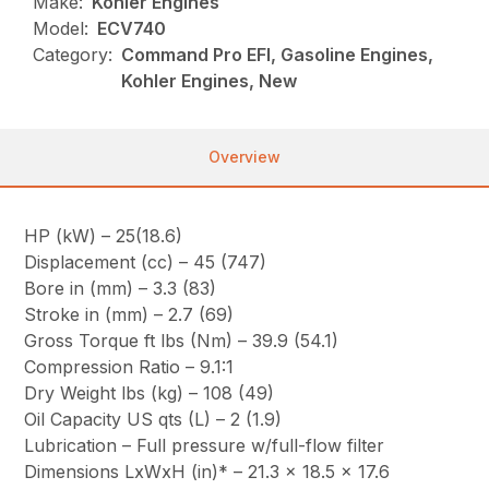
Make:
Kohler Engines
Model:
ECV740
Category:
Command Pro EFI, Gasoline Engines,
Kohler Engines, New
Overview
HP (kW) – 25(18.6)
Displacement (cc) – 45 (747)
Bore in (mm) – 3.3 (83)
Stroke in (mm) – 2.7 (69)
Gross Torque ft lbs (Nm) – 39.9 (54.1)
Compression Ratio – 9.1:1
Dry Weight lbs (kg) – 108 (49)
Oil Capacity US qts (L) – 2 (1.9)
Lubrication – Full pressure w/full-flow filter
Dimensions LxWxH (in)* – 21.3 x 18.5 x 17.6