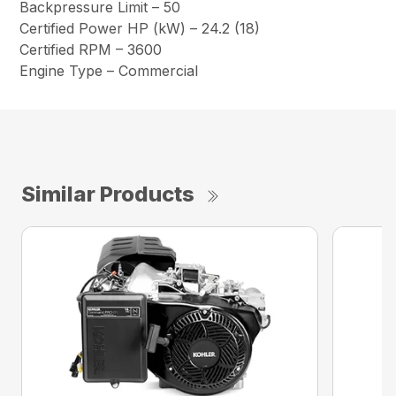
Backpressure Limit – 50
Certified Power HP (kW) – 24.2 (18)
Certified RPM – 3600
Engine Type – Commercial
Similar Products