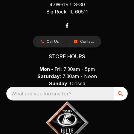
47W619 US-30
Big Rock, IL 60511
Call Us
Contact
STORE HOURS
Mon - Fri:
7:30am - 5pm
Saturday
: 7:30am - Noon
Sunday
: Closed
What are you looking for?