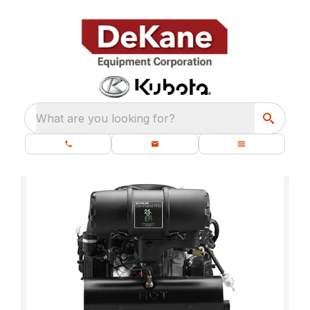
What are you looking for?