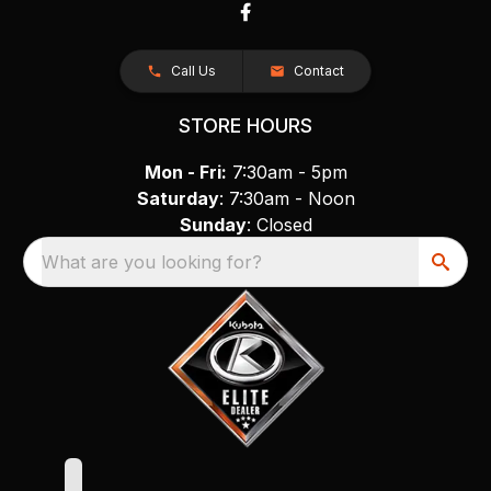
Call Us
Contact
STORE HOURS
Mon - Fri:
7:30am - 5pm
Saturday
: 7:30am - Noon
Sunday
: Closed
What are you looking for?