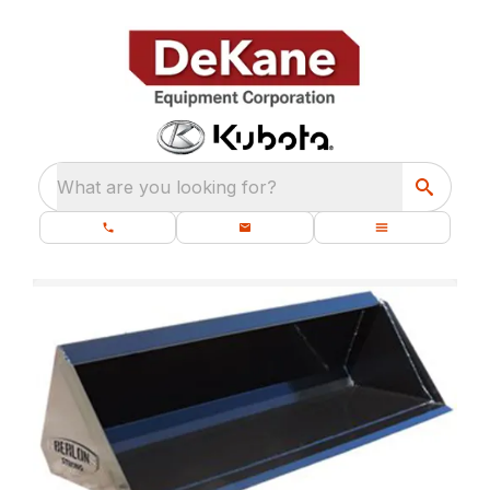
What are you looking for?