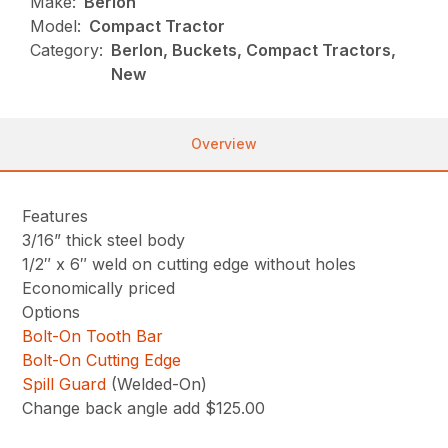
Make:
Berlon
Model:
Compact Tractor
Category:
Berlon, Buckets, Compact Tractors,
New
Overview
Features
3/16” thick steel body
1/2″ x 6″ weld on cutting edge without holes
Economically priced
Options
Bolt-On Tooth Bar
Bolt-On Cutting Edge
Spill Guard
(Welded-On)
Change back angle add $125.00