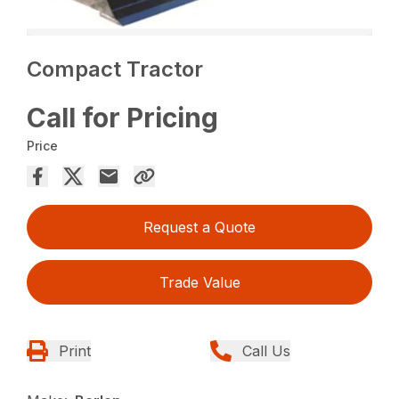
Compact Tractor
Call for Pricing
Price
Request a Quote
Trade Value
Print
Call Us