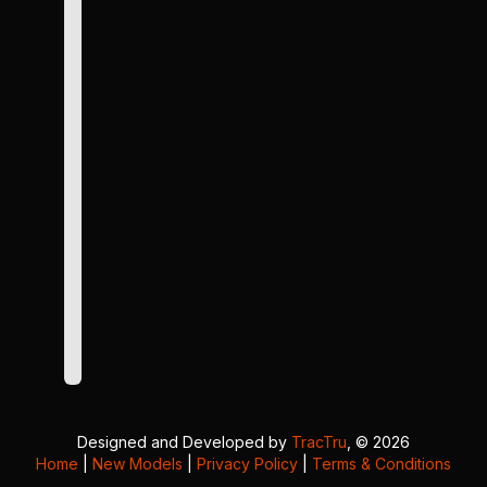
Designed and Developed by
TracTru
, © 2026
Home
|
New Models
|
Privacy Policy
|
Terms & Conditions