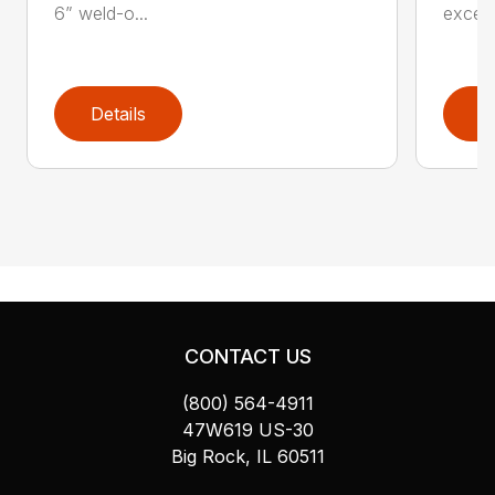
6” weld-o...
exceed
Details
D
CONTACT US
(800) 564-4911
47W619 US-30
Big Rock, IL 60511