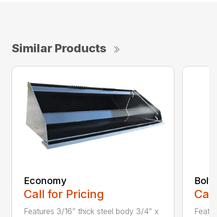
Similar Products
Economy
Bolt
Call for Pricing
Call
Features 3/16” thick steel body 3/4” x
Featu