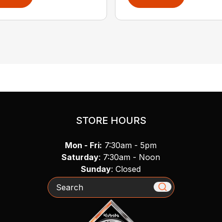
STORE HOURS
Mon - Fri:
7:30am - 5pm
Saturday
: 7:30am - Noon
Sunday
: Closed
Search