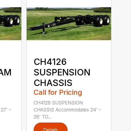
CH4126
EAM
SUSPENSION
CHASSIS
Call for Pricing
CH4126 SUSPENSION
27’ –
CHASSIS Accommodates 24’ –
28’ TO...
Details