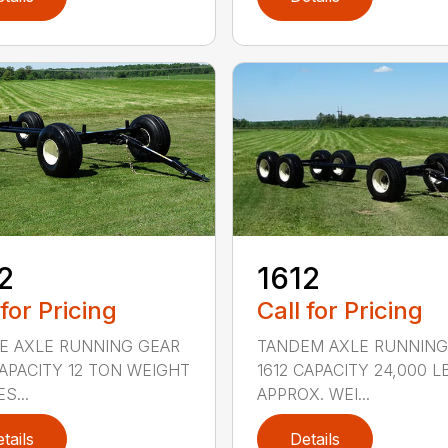
1612
2
Call for Pricing
 for Pricing
TANDEM AXLE RUNNING
E AXLE RUNNING GEAR
1612 CAPACITY 24,000 L
CAPACITY 12 TON WEIGHT
APPROX. WEI...
S...
tails
Details