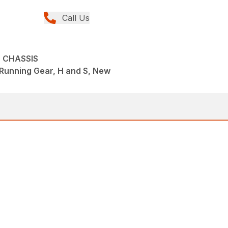
Call Us
 CHASSIS
Running Gear, H and S, New