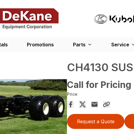
tals
Promotions
Parts
Service
CH4130 SUS
Call for Pricing
Price
Request a Quote