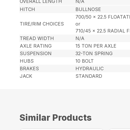
OVERALL LENGTH
N/A
HITCH
BULLNOSE
700/50 x 22.5 FLOATA
TIRE/RIM CHOICES
or
710/45 x 22.5 RADIAL
TREAD WIDTH
N/A
AXLE RATING
15 TON PER AXLE
SUSPENSION
32-TON SPRING
HUBS
10 BOLT
BRAKES
HYDRAULIC
JACK
STANDARD
Similar Products