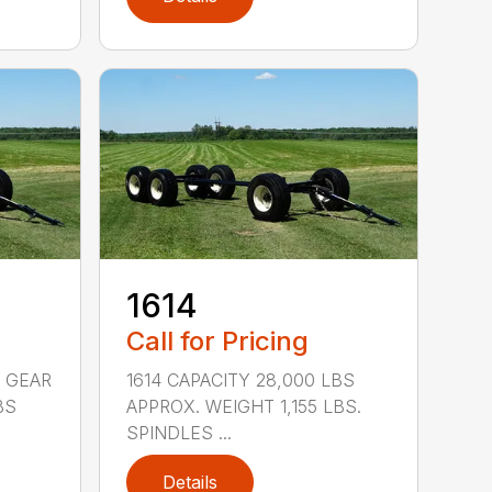
1614
Call for Pricing
 GEAR
1614 CAPACITY 28,000 LBS
BS
APPROX. WEIGHT 1,155 LBS.
SPINDLES ...
Details