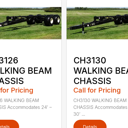
3126
CH3130
LKING BEAM
WALKING B
ASSIS
CHASSIS
 for Pricing
Call for Pricing
6 WALKING BEAM
CH3130 WALKING BEAM
IS Accommodates 24’ –
CHASSIS Accommodates 
30’ ...
tails
Details