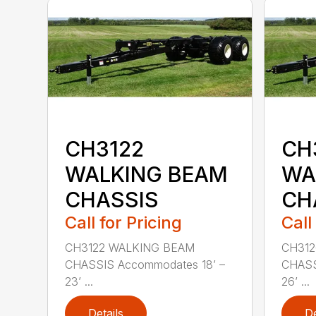
CH3122
CH
WALKING BEAM
WA
CHASSIS
CH
Call for Pricing
Call
CH3122 WALKING BEAM
CH312
CHASSIS Accommodates 18’ –
CHASS
23’ ...
26’ ...
Details
De