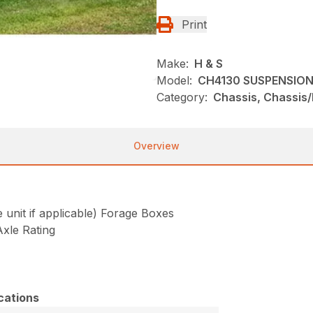
Print
Make:
H & S
Model:
CH4130 SUSPENSION
Category:
Chassis, Chassis/
Overview
nit if applicable) Forage Boxes
xle Rating
cations