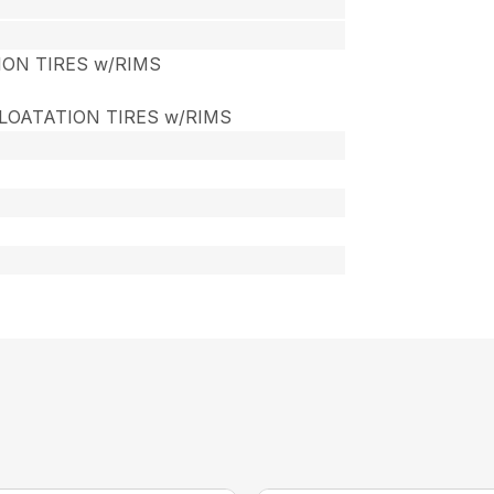
TION TIRES w/RIMS
 FLOATATION TIRES w/RIMS