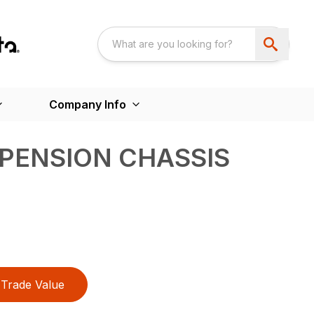
Company Info
PENSION CHASSIS
Trade Value