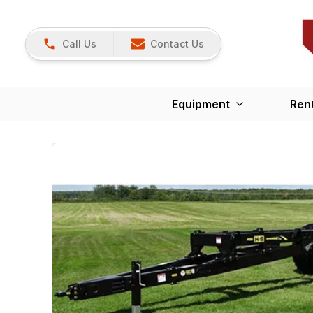
Call Us
Contact Us
Equipment
Ren