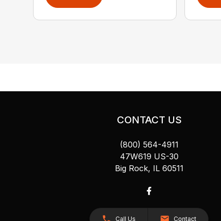
CONTACT US
(800) 564-4911
47W619 US-30
Big Rock, IL 60511
Call Us
Contact