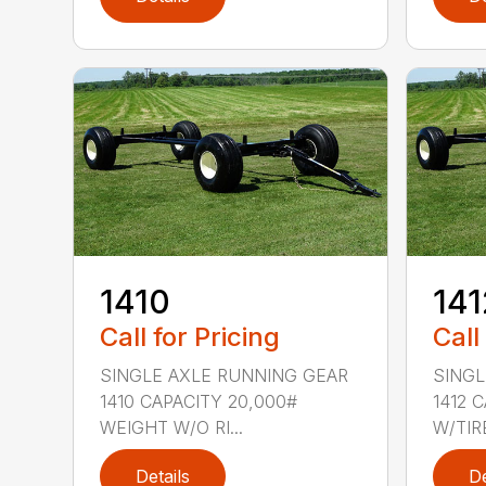
1410
141
Call for Pricing
Call
SINGLE AXLE RUNNING GEAR
SINGL
1410 CAPACITY 20,000#
1412 
WEIGHT W/O RI...
W/TIRE
Details
De