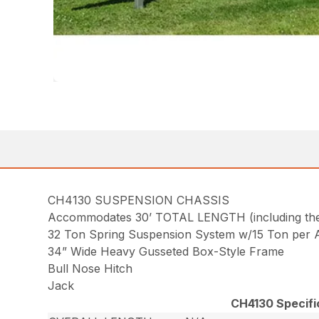
CH4130 SUSPENSION CHASSIS
Accommodates 30’ TOTAL LENGTH (including the u
32 Ton Spring Suspension System w/15 Ton per A
34” Wide Heavy Gusseted Box-Style Frame
Bull Nose Hitch
Jack
CH4130 Specifi