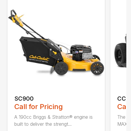
SC900
CC3
Call for Pricing
Call
A 190cc Briggs & Stratton® engine is
The C
built to deliver the strengt...
MAX* 
...