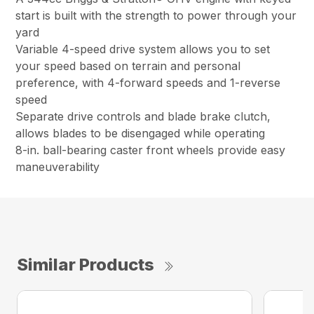
start is built with the strength to power through your
yard
Variable 4-speed drive system allows you to set
your speed based on terrain and personal
preference, with 4-forward speeds and 1-reverse
speed
Separate drive controls and blade brake clutch,
allows blades to be disengaged while operating
8-in. ball-bearing caster front wheels provide easy
maneuverability
Similar Products