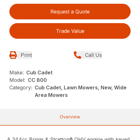
Request a Quote
Trade Value
Print
Call Us
Make:
Cub Cadet
Model:
CC 800
Category:
Cub Cadet, Lawn Mowers, New, Wide
Area Mowers
Overview
A 344cc Briggs & Stratton® OHV engine with keyed