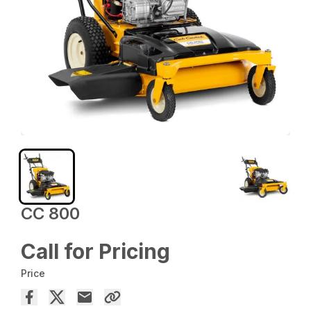
CC 800
Call for Pricing
Price