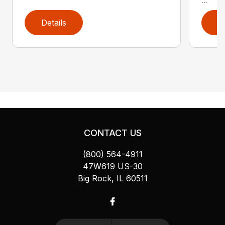
Details
D
CONTACT US
(800) 564-4911
47W619 US-30
Big Rock, IL 60511