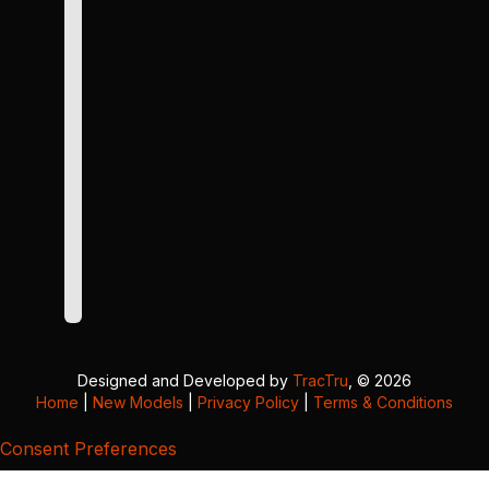
Designed and Developed by
TracTru
, © 2026
Home
|
New Models
|
Privacy Policy
|
Terms & Conditions
Consent Preferences