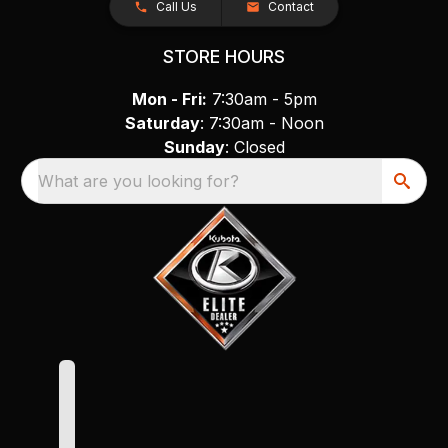
Call Us
Contact
STORE HOURS
Mon - Fri:
7:30am - 5pm
Saturday
: 7:30am - Noon
Sunday
: Closed
What are you looking for?