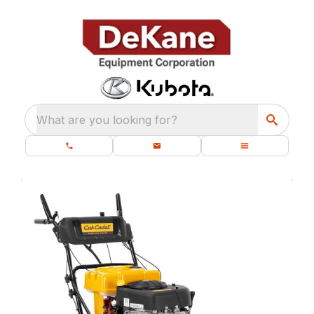
What are you looking for?