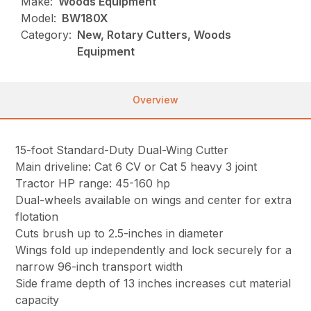
Make:
Woods Equipment
Model:
BW180X
Category:
New, Rotary Cutters, Woods
Equipment
Overview
15-foot Standard-Duty Dual-Wing Cutter
Main driveline: Cat 6 CV or Cat 5 heavy 3 joint
Tractor HP range: 45-160 hp
Dual-wheels available on wings and center for extra
flotation
Cuts brush up to 2.5-inches in diameter
Wings fold up independently and lock securely for a
narrow 96-inch transport width
Side frame depth of 13 inches increases cut material
capacity