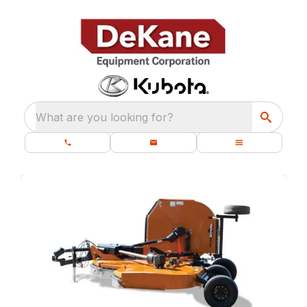
What are you looking for?