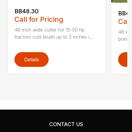
BB48.30
BB4
Call for Pricing
Call
48-inch wide cutter for 15-50 hp
48-inc
tractors cuts brush up to 2 inches i...
point 
Details
D
CONTACT US