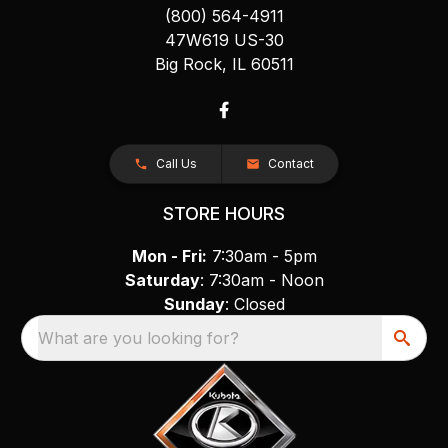
(800) 564-4911
47W619 US-30
Big Rock, IL 60511
Call Us
Contact
STORE HOURS
Mon - Fri:
7:30am - 5pm
Saturday
: 7:30am - Noon
Sunday
: Closed
What are you looking for?