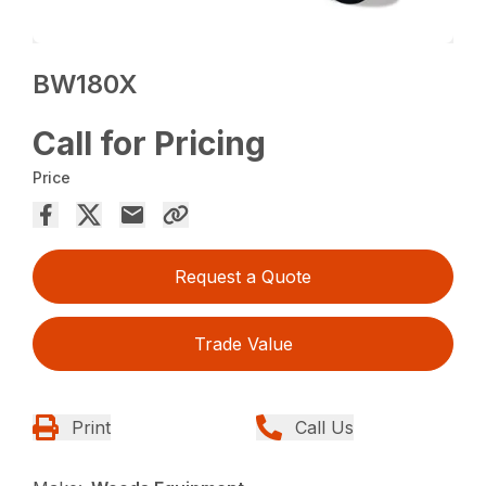
BW180X
Call for Pricing
Price
Request a Quote
Trade Value
Print
Call Us