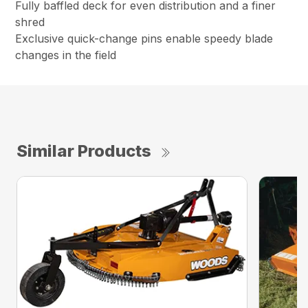
Fully baffled deck for even distribution and a finer
shred
Exclusive quick-change pins enable speedy blade
changes in the field
Similar Products