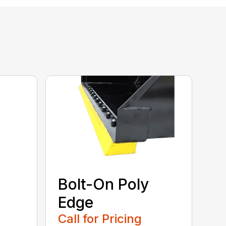
Bolt-On Poly
Edge
Call for Pricing