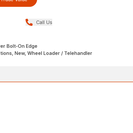
Call Us
ver Bolt-On Edge
tions, New, Wheel Loader / Telehandler