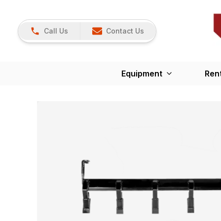
Call Us
Contact Us
Equipment
Ren