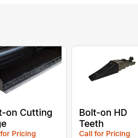
t-on Cutting
Bolt-on HD
ge
Teeth
 for Pricing
Call for Pricing