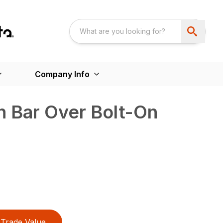
Company Info
h Bar Over Bolt-On
Trade Value