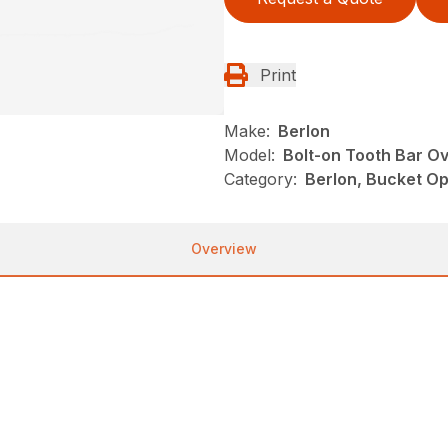
Print
Make:
Berlon
Model:
Bolt-on Tooth Bar O
Category:
Berlon, Bucket Op
Overview