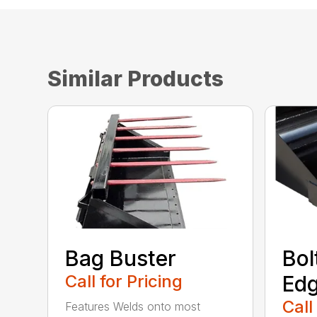
Similar Products
Bag Buster
Bol
Call for Pricing
Ed
Call
Features Welds onto most