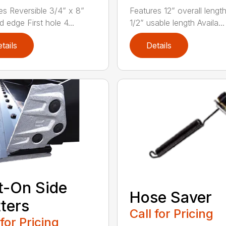
es Reversible 3/4” x 8”
Features 12” overall lengt
 edge First hole 4...
1/2” usable length Availa...
tails
Details
t-On Side
Hose Saver
ters
Call for Pricing
 for Pricing