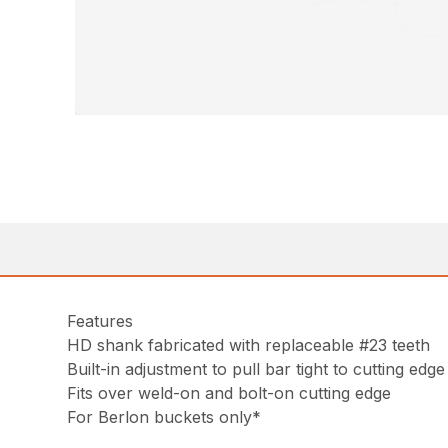
Features
HD shank fabricated with replaceable #23 teeth
Built-in adjustment to pull bar tight to cutting edge
Fits over weld-on and bolt-on cutting edge
For Berlon buckets only*