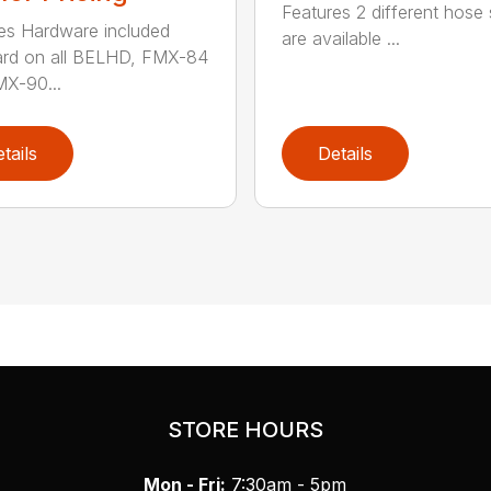
Features 2 different hose 
es Hardware included
are available ...
ard on all BELHD, FMX-84
X-90...
tails
Details
STORE HOURS
Mon - Fri:
7:30am - 5pm