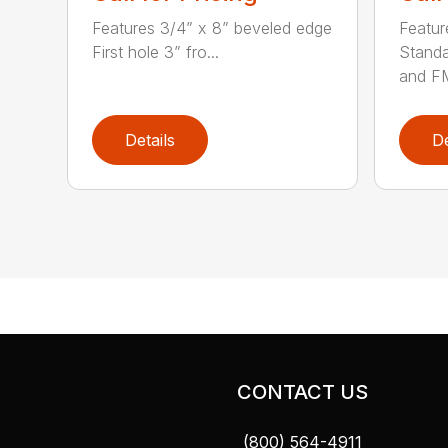
Features 3/4” x 8” beveled edge
Featur
First hole 3” fro...
Stand
and FM
Details
De
CONTACT US
(800) 564-4911