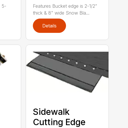
h 5-
Features Bucket edge is 2-1/2”
thick & 8” wide Snow Bla...
Details
Sidewalk
Cutting Edge