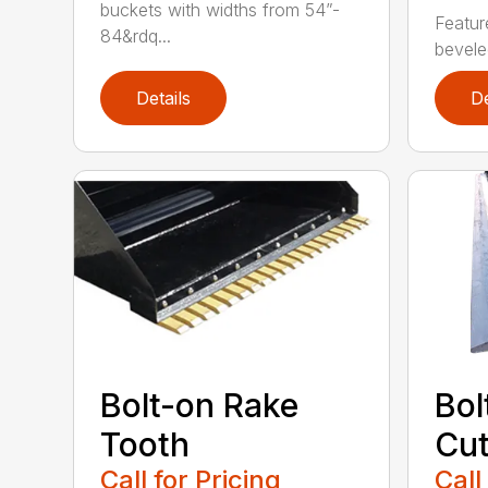
buckets with widths from 54”-
Featur
84&rdq...
beveled
Details
De
Bolt-on Rake
Bol
Tooth
Cut
Call for Pricing
Call