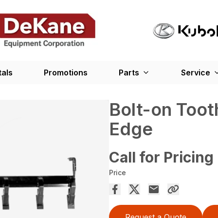
tals
Promotions
Parts
Service
Bolt-on Toot
Edge
Call for Pricing
Price
Request a Quote