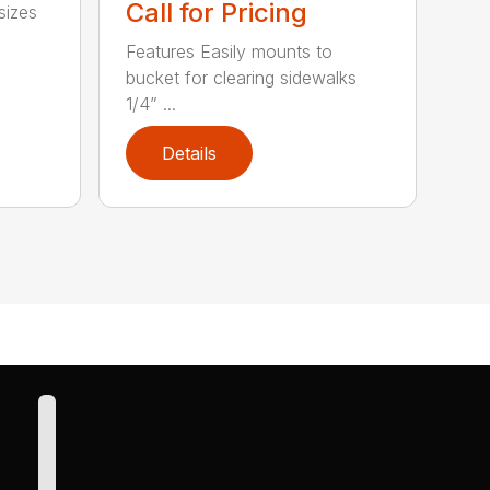
Call for Pricing
sizes
Features Easily mounts to
bucket for clearing sidewalks
1/4” ...
Details