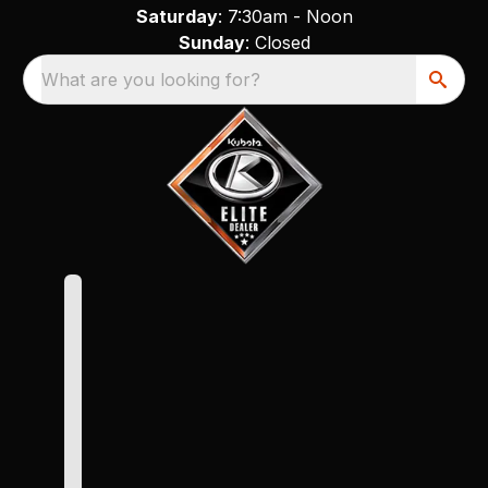
Saturday
: 7:30am - Noon
Sunday
: Closed
What are you looking for?