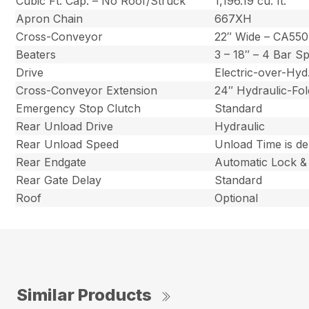
Cubic Ft. Cap. – No Roof/Struck
1,196.19 cu. ft.
Apron Chain
667XH
Cross-Conveyor
22″ Wide – CA550
Beaters
3 – 18″ – 4 Bar S
Drive
Electric-over-Hy
Cross-Conveyor Extension
24″ Hydraulic-Fol
Emergency Stop Clutch
Standard
Rear Unload Drive
Hydraulic
Rear Unload Speed
Unload Time is d
Rear Endgate
Automatic Lock &
Rear Gate Delay
Standard
Roof
Optional
Similar Products