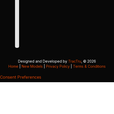
Designed and Developed by
TracTru
, © 2026
Home
|
New Models
|
Privacy Policy
|
Terms & Conditions
Consent Preferences