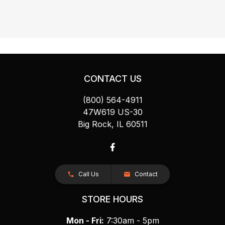
CONTACT US
(800) 564-4911
47W619 US-30
Big Rock, IL 60511
Call Us
Contact
STORE HOURS
Mon - Fri:
7:30am - 5pm