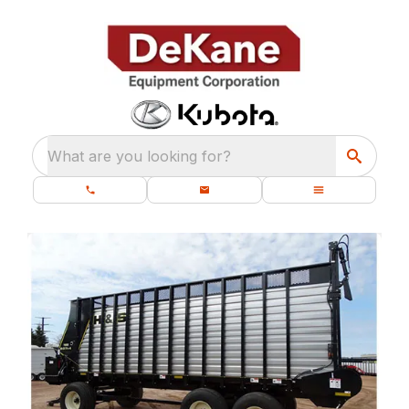
What are you looking for?