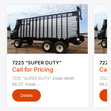
7225 “SUPER DUTY”
7227
Call for Pricing
Call
7225 “SUPER DUTY” Inside Width
7227 
88.25″ Inside ...
88.25″ 
Details
D