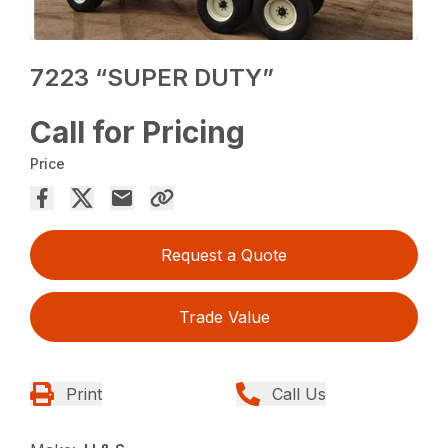
7223 “SUPER DUTY”
Call for Pricing
Price
Request a Quote
Trade Value
Print
Call Us