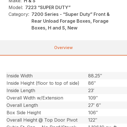
Make:
H & S
Model:
7223 “SUPER DUTY”
Category:
7200 Series - “Super Duty” Front &
Rear Unload Forage Boxes, Forage
Boxes, H and S, New
Overview
Inside Width
88.25″
Inside Height (floor to top of side)
86″
Inside Length
23′
Overall Width w/Extension
109″
Overall Length
27′ 6″
Box Side Height
106″
Overall Height @ Top Door Pivot
122″