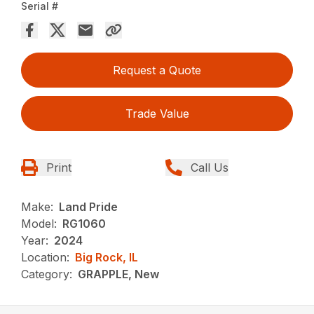
Serial #
Request a Quote
Trade Value
Print
Call Us
Make:
Land Pride
Model:
RG1060
Year:
2024
Location:
Big Rock, IL
Category:
GRAPPLE, New