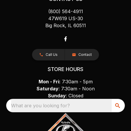
(800) 564-4911
47W619 US-30
Big Rock, IL 60511
Call Us
Contact
STORE HOURS
Mon - Fri:
7:30am - 5pm
Saturday
: 7:30am - Noon
Sunday
: Closed
What are you looking for?