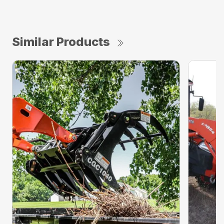
Similar Products