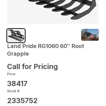
Land Pride RG1060 60″ Root
Grapple
Call for Pricing
Price
38417
Stock #
2335752