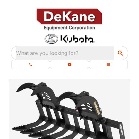
What are you looking for?