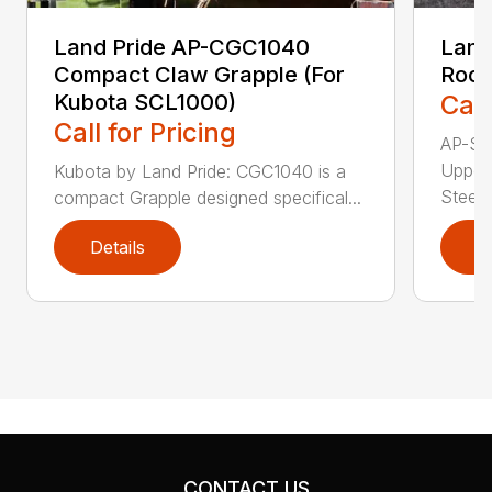
Land Pride AP-CGC1040
Land
Compact Claw Grapple (For
Rock
Kubota SCL1000)
Call
Call for Pricing
AP-SG
Upper
Kubota by Land Pride: CGC1040 is a
Steer 
compact Grapple designed specifical...
Details
D
CONTACT US