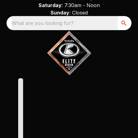
Saturday
: 7:30am - Noon
Sunday
: Closed
What are you looking for?