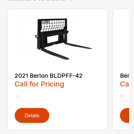
2021 Berlon BLDPFF-42
Berl
Call for Pricing
Call
...
...
Details
D