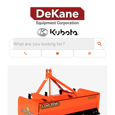
What are you looking for?