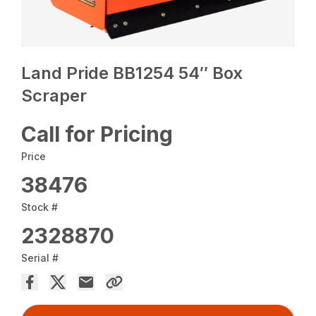
Land Pride BB1254 54″ Box
Scraper
Call for Pricing
Price
38476
Stock #
2328870
Serial #