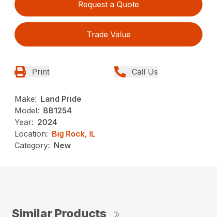
Request a Quote
Trade Value
Print
Call Us
Make:
Land Pride
Model:
BB1254
Year:
2024
Location:
Big Rock, IL
Category:
New
Similar Products