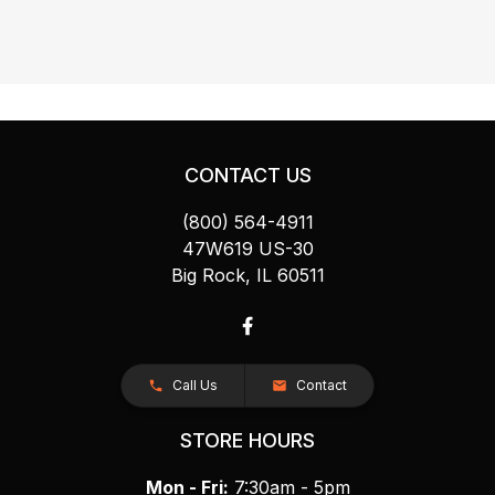
CONTACT US
(800) 564-4911
47W619 US-30
Big Rock, IL 60511
Call Us
Contact
STORE HOURS
Mon - Fri:
7:30am - 5pm