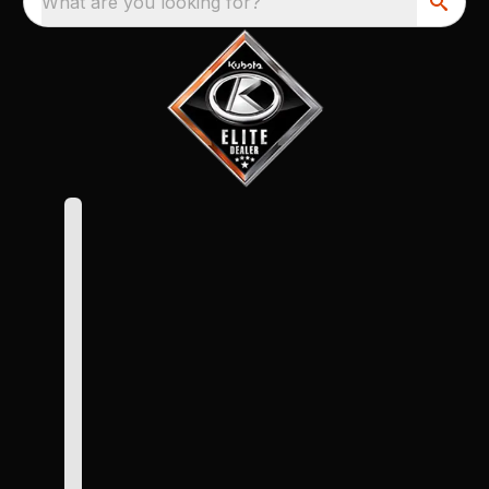
What are you looking for?