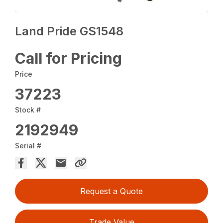
Land Pride GS1548
Call for Pricing
Price
37223
Stock #
2192949
Serial #
Request a Quote
Trade Value