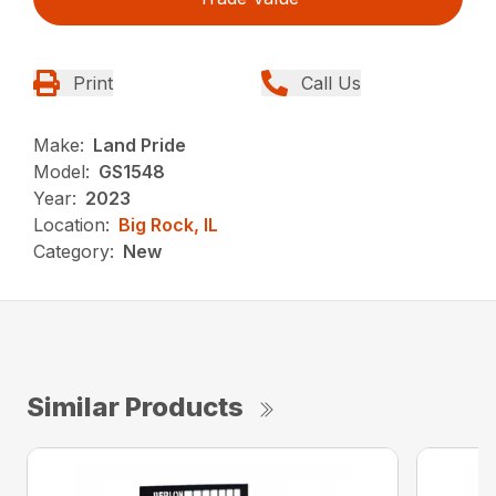
Print
Call Us
Make:
Land Pride
Model:
GS1548
Year:
2023
Location:
Big Rock, IL
Category:
New
Similar Products