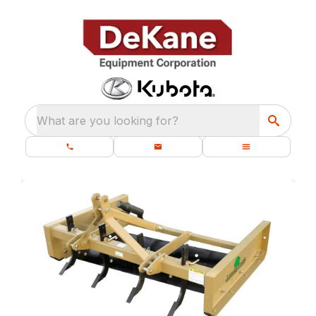
What are you looking for?