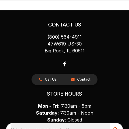
CONTACT US
(800) 564-4911
47W619 US-30
Big Rock, IL 60511
Call Us
Contact
STORE HOURS
Mon - Fri:
7:30am - 5pm
Saturday
: 7:30am - Noon
Sunday
: Closed