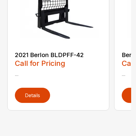
2021 Berlon BLDPFF-42
Berl
Call for Pricing
Call
...
...
Details
D