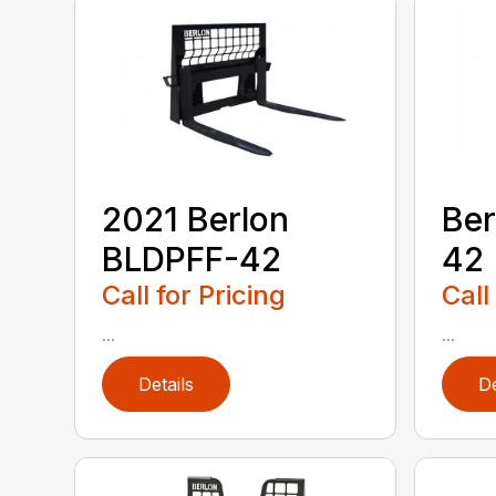
2021 Berlon
Ber
BLDPFF-42
42
Call for Pricing
Call
...
...
Details
De