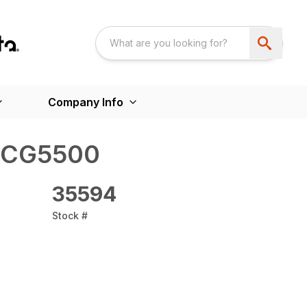
Company Info
 CG5500
35594
Stock #