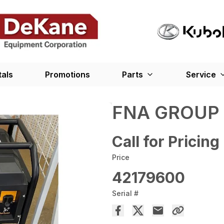
tals
Promotions
Parts
Service
FNA GROUP
Call for Pricing
Price
42179600
Serial #