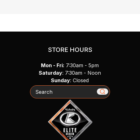
STORE HOURS
Mon - Fri:
7:30am - 5pm
Saturday
: 7:30am - Noon
Sunday
: Closed
Search