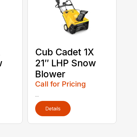
X
Cub Cadet 1X
w
21″ LHP Snow
Blower
Call for Pricing
...
Details