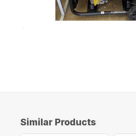
Similar Products