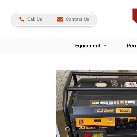
Call Us
Contact Us
Equipment
Ren