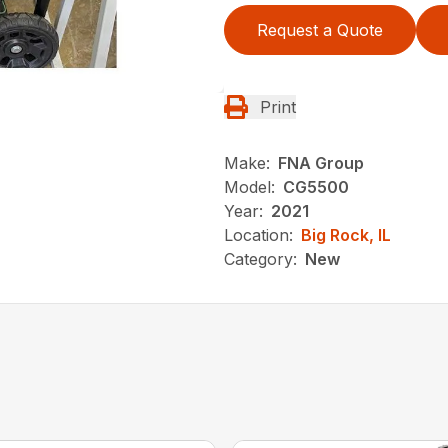
Request a Quote
Print
Make:
FNA Group
Model:
CG5500
Year:
2021
Location:
Big Rock, IL
Category:
New