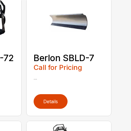
-72
Berlon SBLD-7
Call for Pricing
...
Details