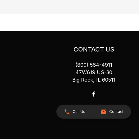
CONTACT US
(800) 564-4911
47W619 US-30
Big Rock, IL 60511
Call Us
Contact