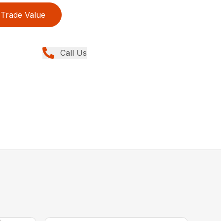
Trade Value
Call Us