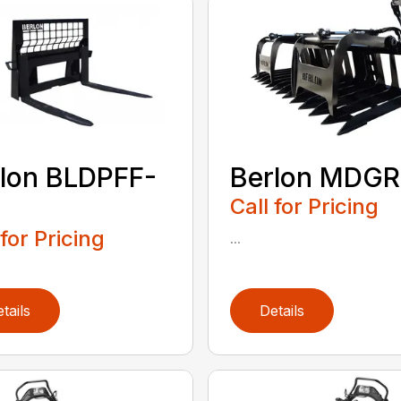
lon BLDPFF-
Berlon MDGR
Call for Pricing
 for Pricing
...
tails
Details