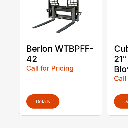
Berlon WTBPFF-
Cub
42
21
Call for Pricing
Bl
Call
...
...
Details
De