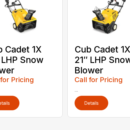
 Cadet 1X
Cub Cadet 1
″ LHP Snow
21″ LHP Sno
ower
Blower
 for Pricing
Call for Pricing
...
tails
Details