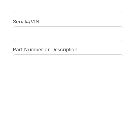
Serial#/VIN
Part Number or Description