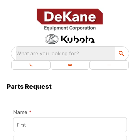
What are you looking for?
Parts Request
required
Name
*