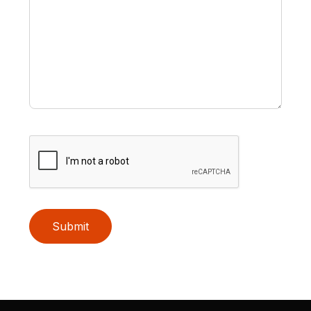
Submit