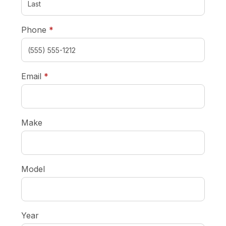
required
Phone
*
required
Email
*
Make
Model
Year