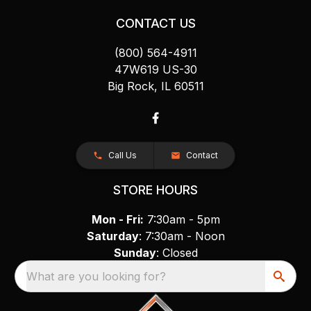
CONTACT US
(800) 564-4911
47W619 US-30
Big Rock, IL 60511
Call Us
Contact
STORE HOURS
Mon - Fri:
7:30am - 5pm
Saturday
: 7:30am - Noon
Sunday
: Closed
What are you looking for?