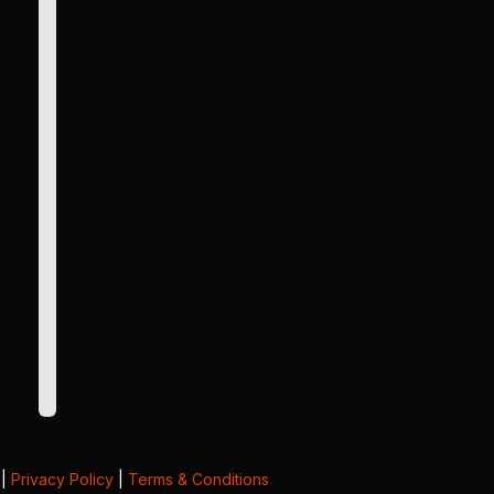
|
Privacy Policy
|
Terms & Conditions