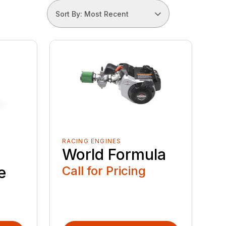
Sort By: Most Recent
RACING ENGINES
World Formula
e
Call for Pricing