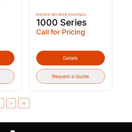
RIDING MOWER ENGINES
1000 Series
Call for Pricing
Details
Request a Quote
4
›
››