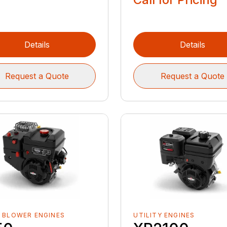
Details
Details
Request a Quote
Request a Quote
 BLOWER ENGINES
UTILITY ENGINES