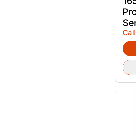
16
Pr
Se
Call