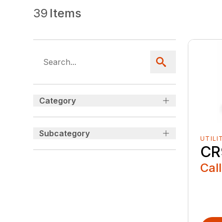
39
Items
Category
Subcategory
UTILI
CR
Call