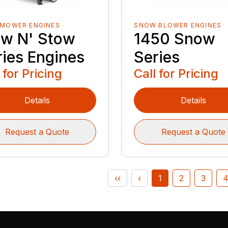
 MOWER ENGINES
SNOW BLOWER ENGINES
w N' Stow
1450 Snow
ries Engines
Series
 for Pricing
Call for Pricing
Details
Details
Request a Quote
Request a Quote
‹‹
‹
1
2
3