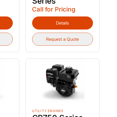
Series
Call for Pricing
Details
Request a Quote
UTILITY ENGINES