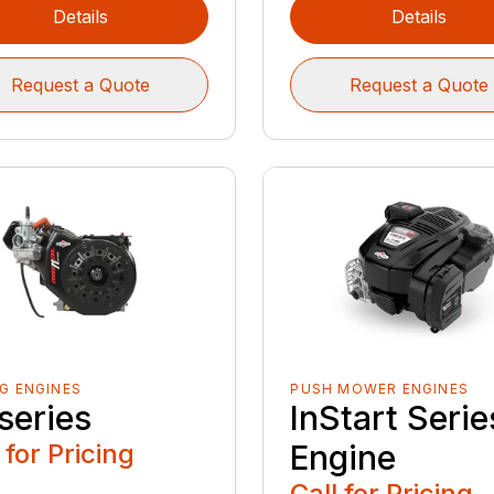
Details
Details
Request a Quote
Request a Quote
G ENGINES
PUSH MOWER ENGINES
series
InStart Serie
 for Pricing
Engine
Call for Pricing