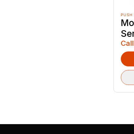
PUSH
Mo
Se
Call