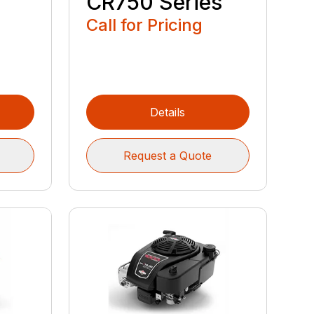
CR750 Series
Call for Pricing
Details
Request a Quote