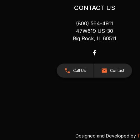
CONTACT US
(800) 564-4911
47W619 US-30
Big Rock, IL 60511
Call Us
Contact
Designed and Developed by
T