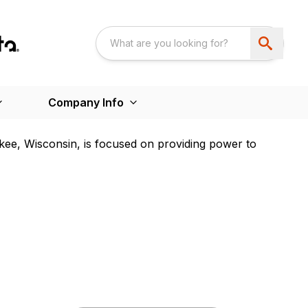
Company Info
kee, Wisconsin, is focused on providing power to