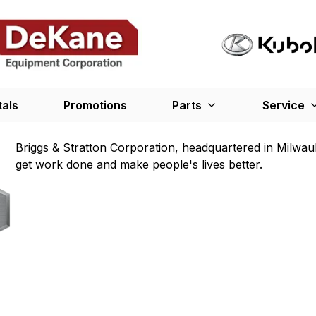
tals
Promotions
Parts
Service
Briggs & Stratton Corporation, headquartered in Milwau
get work done and make people's lives better.