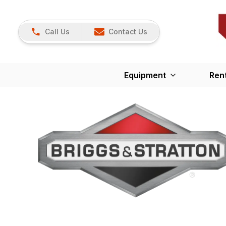
Call Us
Contact Us
Equipment
Ren