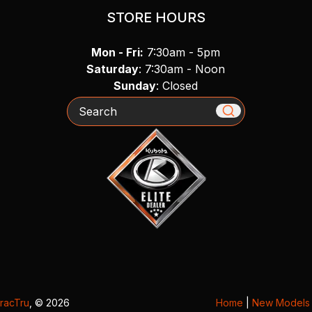
STORE HOURS
Mon - Fri:
7:30am - 5pm
Saturday
: 7:30am - Noon
Sunday
: Closed
Search
racTru
, © 2026
Home
|
New Models