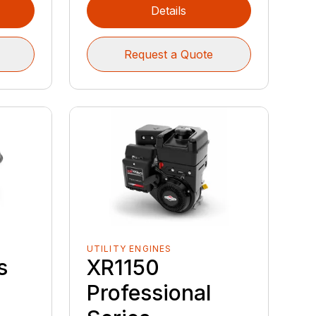
Details
Request a Quote
UTILITY ENGINES
s
XR1150
Professional