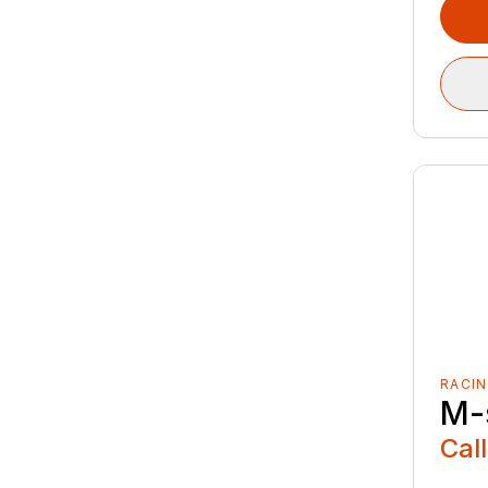
RACIN
M-
Call