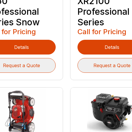
50
XR2100
ofessional
Professional
ries Snow
Series
 for Pricing
Call for Pricing
Details
Details
Request a Quote
Request a Quote