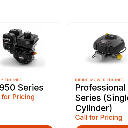
TY ENGINES
RIDING MOWER ENGINES
950 Series
Professional
 for Pricing
Series (Singl
Cylinder)
Call for Pricing